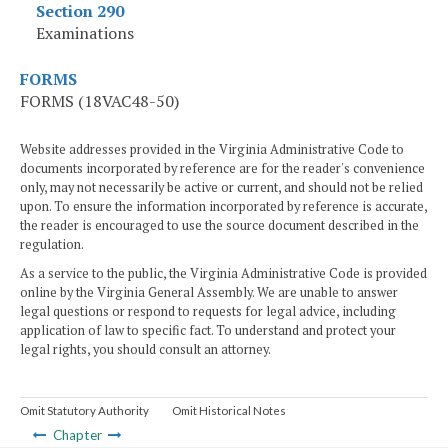
Section 290
Examinations
FORMS
FORMS (18VAC48-50)
Website addresses provided in the Virginia Administrative Code to
documents incorporated by reference are for the reader's convenience
only, may not necessarily be active or current, and should not be relied
upon. To ensure the information incorporated by reference is accurate,
the reader is encouraged to use the source document described in the
regulation.
As a service to the public, the Virginia Administrative Code is provided
online by the Virginia General Assembly. We are unable to answer
legal questions or respond to requests for legal advice, including
application of law to specific fact. To understand and protect your
legal rights, you should consult an attorney.
Omit Statutory Authority
Omit Historical Notes
Chapter