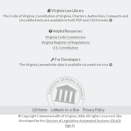
Virginia Law Library
The Code of Virginia, Constitution of Virginia, Charters, Authorities, Compacts and
Uncodified Acts are available in both PDF and CSV formats.
Helpful Resources
Virginia Code Commission
Virginia Register of Regulations
U.S. Constitution
For Developers
The Virginia Law website data is available via a web service.
LIS Home
Lobbyist-in-a-Box
Privacy Policy
© Copyright Commonwealth of Virginia,
2026. All rights reserved. Site
developed by the
Division of Legislative Automated Systems (DLAS)
.
Sign In