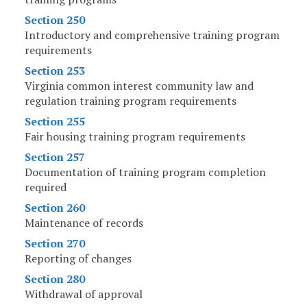
Section 250
Introductory and comprehensive training program
requirements
Section 253
Virginia common interest community law and
regulation training program requirements
Section 255
Fair housing training program requirements
Section 257
Documentation of training program completion
required
Section 260
Maintenance of records
Section 270
Reporting of changes
Section 280
Withdrawal of approval