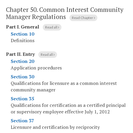
Chapter 50.
Common Interest Community
Manager Regulations
Read Chapter
Part I
.
General
Read all
Section 10
Definitions
Part II
.
Entry
Read all
Section 20
Application procedures
Section 30
Qualifications for licensure as a common interest
community manager
Section 35
Qualifications for certification as a certified principal
or supervisory employee effective July 1, 2012
Section 37
Licensure and certification by reciprocity