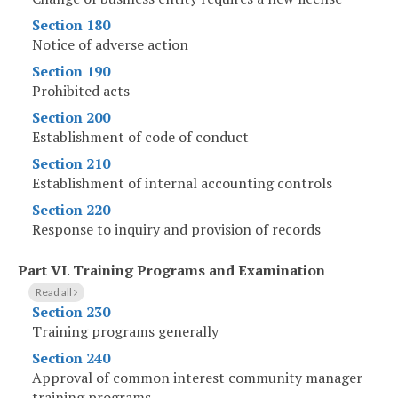
Section 180
Notice of adverse action
Section 190
Prohibited acts
Section 200
Establishment of code of conduct
Section 210
Establishment of internal accounting controls
Section 220
Response to inquiry and provision of records
Part VI
.
Training Programs and Examination
Read all
Section 230
Training programs generally
Section 240
Approval of common interest community manager
training programs