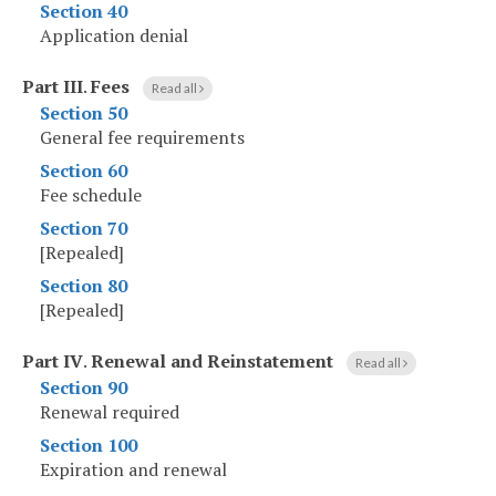
Section 40
Application denial
Part III
.
Fees
Read all
Section 50
General fee requirements
Section 60
Fee schedule
Section 70
[Repealed]
Section 80
[Repealed]
Part IV
.
Renewal and Reinstatement
Read all
Section 90
Renewal required
Section 100
Expiration and renewal