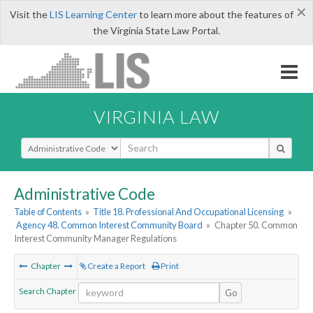
×
Visit the
LIS Learning Center
to learn more about the features of
the Virginia State Law Portal.
VIRGINIA LAW
Select Search Type
Administrative Code
Table of Contents
»
Title 18. Professional And Occupational Licensing
»
Agency 48. Common Interest Community Board
»
Chapter 50. Common
Interest Community Manager Regulations
Chapter
Create a Report
Print
Search Chapter
Go