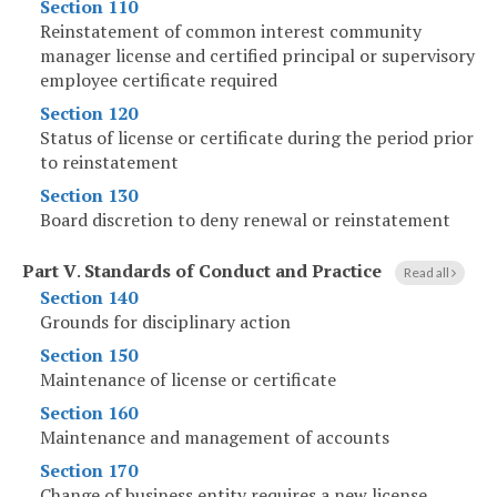
Section 110
Reinstatement of common interest community
manager license and certified principal or supervisory
employee certificate required
Section 120
Status of license or certificate during the period prior
to reinstatement
Section 130
Board discretion to deny renewal or reinstatement
Part V
.
Standards of Conduct and Practice
Read all
Section 140
Grounds for disciplinary action
Section 150
Maintenance of license or certificate
Section 160
Maintenance and management of accounts
Section 170
Change of business entity requires a new license