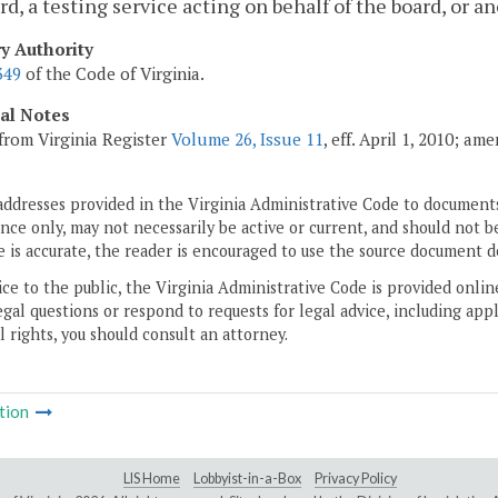
rd, a testing service acting on behalf of the board, or
ry Authority
349
of the Code of Virginia.
cal Notes
from Virginia Register
Volume 26, Issue 11
, eff. April 1, 2010; a
addresses provided in the Virginia Administrative Code to documents
ce only, may not necessarily be active or current, and should not b
 is accurate, the reader is encouraged to use the source document d
ice to the public, the Virginia Administrative Code is provided onli
gal questions or respond to requests for legal advice, including appl
l rights, you should consult an attorney.
tion
LIS Home
Lobbyist-in-a-Box
Privacy Policy