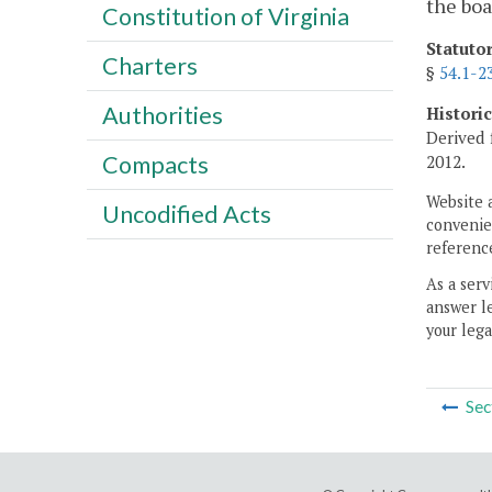
the boa
Constitution of Virginia
Statuto
Charters
§
54.1-2
Authorities
Histori
Derived 
Compacts
2012.
Website 
Uncodified Acts
convenien
reference
As a serv
answer le
your lega
Sec