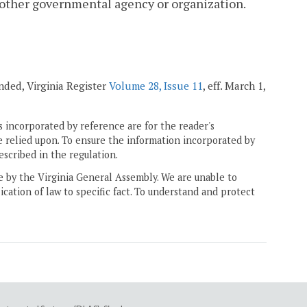
 another governmental agency or organization.
mended, Virginia Register
Volume 28, Issue 11
, eff. March 1,
 incorporated by reference are for the reader's
e relied upon. To ensure the information incorporated by
escribed in the regulation.
ne by the Virginia General Assembly. We are unable to
ication of law to specific fact. To understand and protect