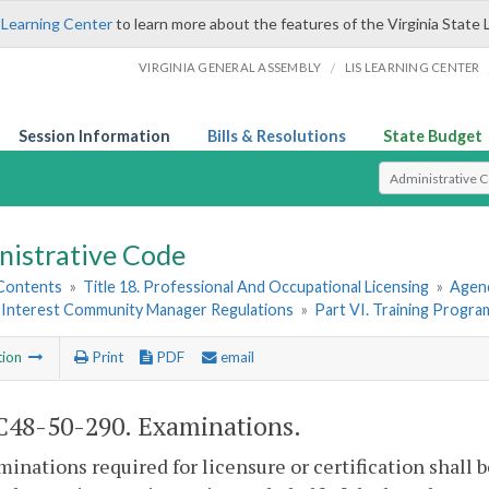
 Learning Center
to learn more about the features of the Virginia State 
/
VIRGINIA GENERAL ASSEMBLY
LIS LEARNING CENTER
Session Information
Bills & Resolutions
State Budget
Select Search T
nistrative Code
 Contents
»
Title 18. Professional And Occupational Licensing
»
Agen
nterest Community Manager Regulations
»
Part VI. Training Progra
tion
Print
PDF
email
48-50-290. Examinations.
minations required for licensure or certification shall