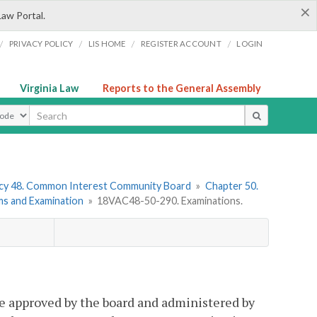
×
Law Portal.
/
/
/
/
PRIVACY POLICY
LIS HOME
REGISTER ACCOUNT
LOGIN
Virginia Law
Reports to the General Assembly
ype
cy 48. Common Interest Community Board
»
Chapter 50.
ms and Examination
»
18VAC48-50-290. Examinations.
 be approved by the board and administered by