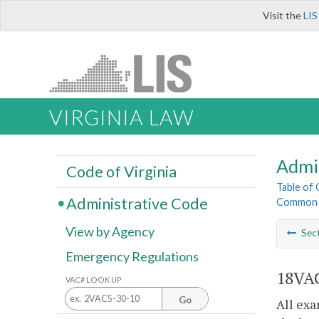
Visit the
LIS
VIRGINIA LAW
Admi
Code of Virginia
Table of
Administrative Code
Common I
View by Agency
Sec
Emergency Regulations
18VAC
VAC# LOOK UP
Go
All exa