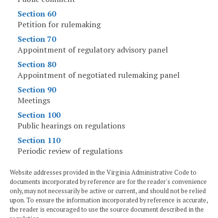
Section 60
Petition for rulemaking
Section 70
Appointment of regulatory advisory panel
Section 80
Appointment of negotiated rulemaking panel
Section 90
Meetings
Section 100
Public hearings on regulations
Section 110
Periodic review of regulations
Website addresses provided in the Virginia Administrative Code to
documents incorporated by reference are for the reader's convenience
only, may not necessarily be active or current, and should not be relied
upon. To ensure the information incorporated by reference is accurate,
the reader is encouraged to use the source document described in the