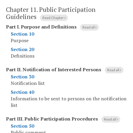
Chapter 11.
Public Participation
Guidelines
Read Chapter
Part I
.
Purpose and Definitions
Read all
Section 10
Purpose
Section 20
Definitions
Part II
.
Notification of Interested Persons
Read all
Section 30
Notification list
Section 40
Information to be sent to persons on the notification
list
Part III
.
Public Participation Procedures
Read all
Section 50
Public comment