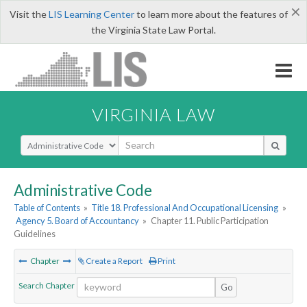
×
Visit the
LIS Learning Center
to learn more about the features of
the Virginia State Law Portal.
VIRGINIA LAW
Select Search Type
Administrative Code
Table of Contents
»
Title 18. Professional And Occupational Licensing
»
Agency 5. Board of Accountancy
»
Chapter 11. Public Participation
Guidelines
Chapter
Create a Report
Print
Search Chapter
Go