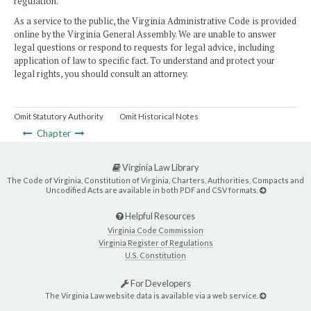
regulation.
As a service to the public, the Virginia Administrative Code is provided
online by the Virginia General Assembly. We are unable to answer
legal questions or respond to requests for legal advice, including
application of law to specific fact. To understand and protect your
legal rights, you should consult an attorney.
Omit Statutory Authority
Omit Historical Notes
Chapter
Virginia Law Library
The Code of Virginia, Constitution of Virginia, Charters, Authorities, Compacts and
Uncodified Acts are available in both PDF and CSV formats.
Helpful Resources
Virginia Code Commission
Virginia Register of Regulations
U.S. Constitution
For Developers
The Virginia Law website data is available via a web service.