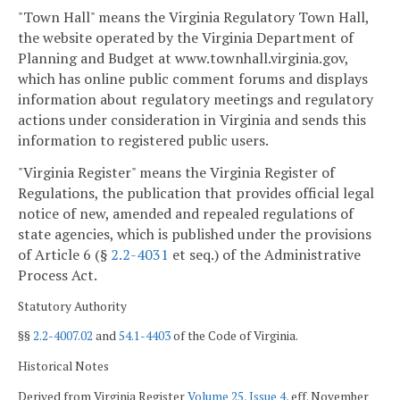
"Town Hall" means the Virginia Regulatory Town Hall,
the website operated by the Virginia Department of
Planning and Budget at www.townhall.virginia.gov,
which has online public comment forums and displays
information about regulatory meetings and regulatory
actions under consideration in Virginia and sends this
information to registered public users.
"Virginia Register" means the Virginia Register of
Regulations, the publication that provides official legal
notice of new, amended and repealed regulations of
state agencies, which is published under the provisions
of Article 6 (§
2.2-4031
et seq.) of the Administrative
Process Act.
Statutory Authority
§§
2.2-4007.02
and
54.1-4403
of the Code of Virginia.
Historical Notes
Derived from Virginia Register
Volume 25, Issue 4
, eff. November