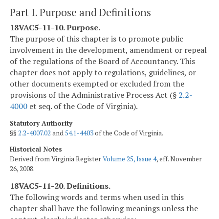
Part I. Purpose and Definitions
18VAC5-11-10. Purpose.
The purpose of this chapter is to promote public
involvement in the development, amendment or repeal
of the regulations of the Board of Accountancy. This
chapter does not apply to regulations, guidelines, or
other documents exempted or excluded from the
provisions of the Administrative Process Act (§
2.2-
4000
et seq. of the Code of Virginia).
Statutory Authority
§§
2.2-4007.02
and
54.1-4403
of the Code of Virginia.
Historical Notes
Derived from Virginia Register
Volume 25, Issue 4
, eff. November
26, 2008.
18VAC5-11-20. Definitions.
The following words and terms when used in this
chapter shall have the following meanings unless the