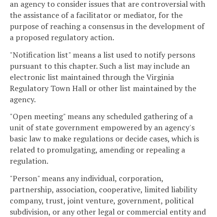
an agency to consider issues that are controversial with
the assistance of a facilitator or mediator, for the
purpose of reaching a consensus in the development of
a proposed regulatory action.
"Notification list" means a list used to notify persons
pursuant to this chapter. Such a list may include an
electronic list maintained through the Virginia
Regulatory Town Hall or other list maintained by the
agency.
"Open meeting" means any scheduled gathering of a
unit of state government empowered by an agency's
basic law to make regulations or decide cases, which is
related to promulgating, amending or repealing a
regulation.
"Person" means any individual, corporation,
partnership, association, cooperative, limited liability
company, trust, joint venture, government, political
subdivision, or any other legal or commercial entity and