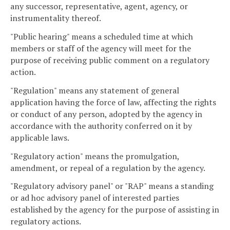
any successor, representative, agent, agency, or
instrumentality thereof.
"Public hearing" means a scheduled time at which
members or staff of the agency will meet for the
purpose of receiving public comment on a regulatory
action.
"Regulation" means any statement of general
application having the force of law, affecting the rights
or conduct of any person, adopted by the agency in
accordance with the authority conferred on it by
applicable laws.
"Regulatory action" means the promulgation,
amendment, or repeal of a regulation by the agency.
"Regulatory advisory panel" or "RAP" means a standing
or ad hoc advisory panel of interested parties
established by the agency for the purpose of assisting in
regulatory actions.