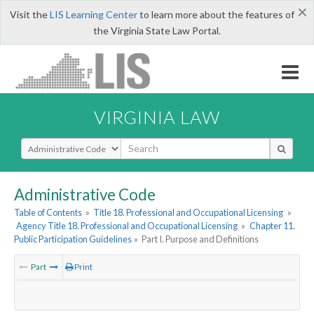
×
Visit the
LIS Learning Center
to learn more about the features of
the Virginia State Law Portal.
VIRGINIA LAW
Select Search Type
Administrative Code
Table of Contents
»
Title 18. Professional and Occupational Licensing
»
Agency Title 18. Professional and Occupational Licensing
»
Chapter 11.
Public Participation Guidelines
»
Part I. Purpose and Definitions
Part
Print