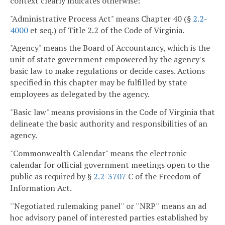
context clearly indicates otherwise:
"Administrative Process Act" means Chapter 40 (§
2.2-
4000
et seq.) of Title 2.2 of the Code of Virginia.
"Agency" means the Board of Accountancy, which is the
unit of state government empowered by the agency's
basic law to make regulations or decide cases. Actions
specified in this chapter may be fulfilled by state
employees as delegated by the agency.
"Basic law" means provisions in the Code of Virginia that
delineate the basic authority and responsibilities of an
agency.
"Commonwealth Calendar" means the electronic
calendar for official government meetings open to the
public as required by §
2.2-3707
C of the Freedom of
Information Act.
''Negotiated rulemaking panel'' or ''NRP'' means an ad
hoc advisory panel of interested parties established by