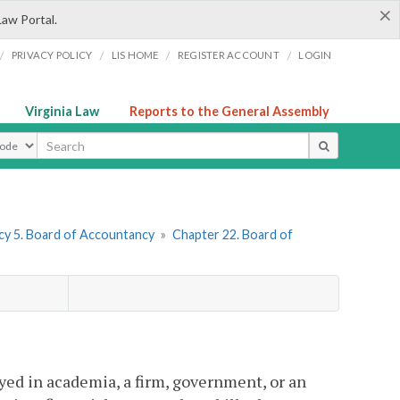
×
Law Portal.
/
/
/
/
PRIVACY POLICY
LIS HOME
REGISTER ACCOUNT
LOGIN
Virginia Law
Reports to the General Assembly
ype
y 5. Board of Accountancy
»
Chapter 22. Board of
yed in academia, a firm, government, or an