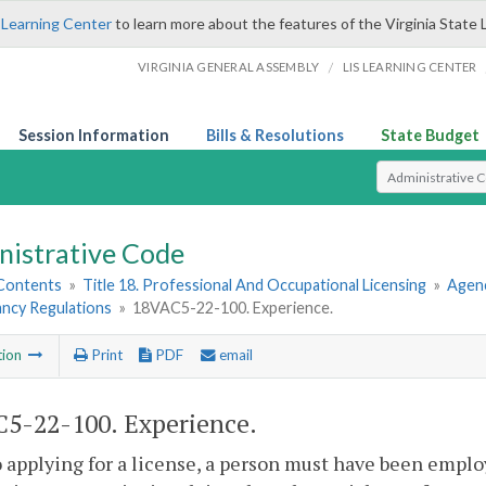
 Learning Center
to learn more about the features of the Virginia State 
/
VIRGINIA GENERAL ASSEMBLY
LIS LEARNING CENTER
Session Information
Bills & Resolutions
State Budget
Select Search T
nistrative Code
 Contents
»
Title 18. Professional And Occupational Licensing
»
Agenc
ncy Regulations
»
18VAC5-22-100. Experience.
tion
Print
PDF
email
5-22-100. Experience.
o applying for a license, a person must have been emplo