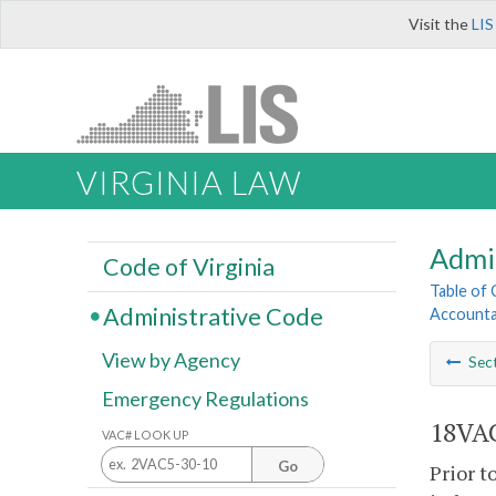
Visit the
LIS
VIRGINIA LAW
Admi
Code of Virginia
Table of
Administrative Code
Accounta
View by Agency
Sec
Emergency Regulations
18VAC
VAC# LOOK UP
Go
Prior t