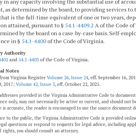
y in any capacity involving the substantial use of account
t, as determined by the board, to providing services to t
that is the full-time equivalent of one or two years, de
on attained, pursuant to §
54.1-4409.2
A of the Code of 
rmined by the board on a case-by-case basis. Self-empl
ence in §
54.1-4400
of the Code of Virginia.
ry Authority
4402
and
54.1-4403
of the Code of Virginia.
cal Notes
from Virginia Register
Volume 26, Issue 24
, eff. September 16, 2
, 2017;
Volume 42, Issue 3
, eff. October 22, 2025.
addresses provided in the Virginia Administrative Code to documents
ce only, may not necessarily be active or current, and should not b
 is accurate, the reader is encouraged to use the source document d
ice to the public, the Virginia Administrative Code is provided onli
gal questions or respond to requests for legal advice, including appl
l rights, you should consult an attorney.