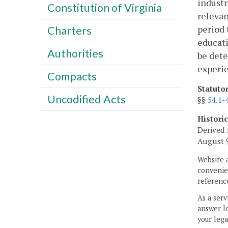
industr
Constitution of Virginia
relevan
period 
Charters
educati
Authorities
be dete
experi
Compacts
Statuto
Uncodified Acts
§§
54.1-
Histori
Derived 
August 9
Website 
convenien
reference
As a serv
answer le
your lega