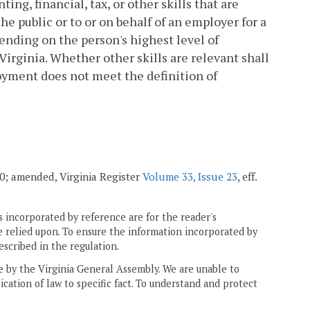
ing, financial, tax, or other skills that are
he public or to or on behalf of an employer for a
pending on the person's highest level of
Virginia. Whether other skills are relevant shall
oyment does not meet the definition of
010; amended, Virginia Register
Volume 33, Issue 23
, eff.
 incorporated by reference are for the reader's
e relied upon. To ensure the information incorporated by
escribed in the regulation.
ne by the Virginia General Assembly. We are unable to
ication of law to specific fact. To understand and protect