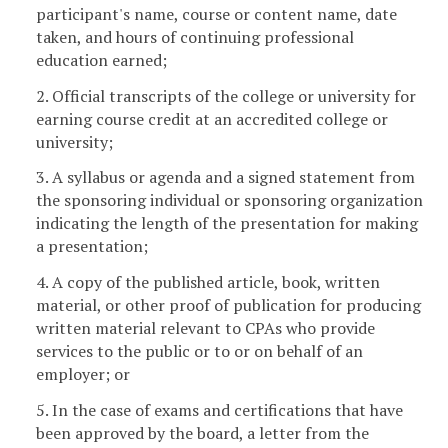
participant's name, course or content name, date
taken, and hours of continuing professional
education earned;
2. Official transcripts of the college or university for
earning course credit at an accredited college or
university;
3. A syllabus or agenda and a signed statement from
the sponsoring individual or sponsoring organization
indicating the length of the presentation for making
a presentation;
4. A copy of the published article, book, written
material, or other proof of publication for producing
written material relevant to CPAs who provide
services to the public or to or on behalf of an
employer; or
5. In the case of exams and certifications that have
been approved by the board, a letter from the