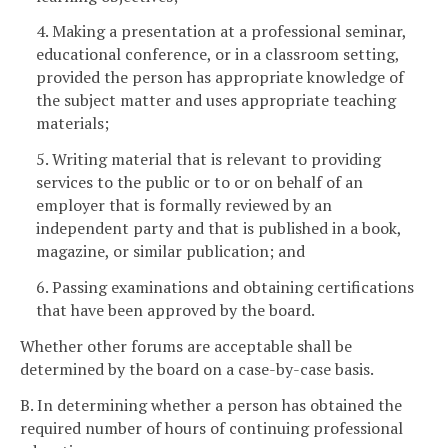
4. Making a presentation at a professional seminar,
educational conference, or in a classroom setting,
provided the person has appropriate knowledge of
the subject matter and uses appropriate teaching
materials;
5. Writing material that is relevant to providing
services to the public or to or on behalf of an
employer that is formally reviewed by an
independent party and that is published in a book,
magazine, or similar publication; and
6. Passing examinations and obtaining certifications
that have been approved by the board.
Whether other forums are acceptable shall be
determined by the board on a case-by-case basis.
B. In determining whether a person has obtained the
required number of hours of continuing professional