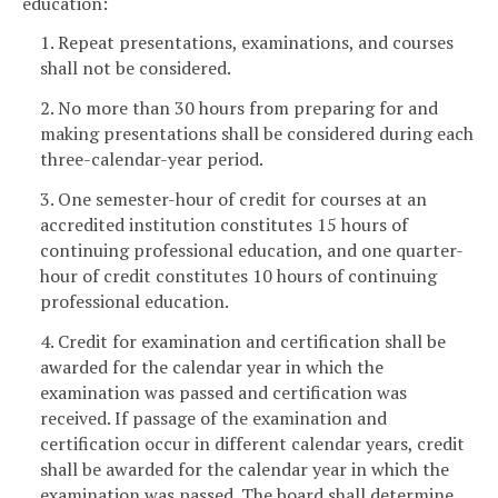
education:
1. Repeat presentations, examinations, and courses
shall not be considered.
2. No more than 30 hours from preparing for and
making presentations shall be considered during each
three-calendar-year period.
3. One semester-hour of credit for courses at an
accredited institution constitutes 15 hours of
continuing professional education, and one quarter-
hour of credit constitutes 10 hours of continuing
professional education.
4. Credit for examination and certification shall be
awarded for the calendar year in which the
examination was passed and certification was
received. If passage of the examination and
certification occur in different calendar years, credit
shall be awarded for the calendar year in which the
examination was passed. The board shall determine