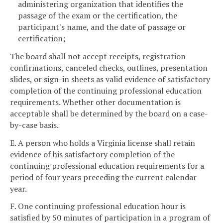
administering organization that identifies the
passage of the exam or the certification, the
participant's name, and the date of passage or
certification;
The board shall not accept receipts, registration
confirmations, canceled checks, outlines, presentation
slides, or sign-in sheets as valid evidence of satisfactory
completion of the continuing professional education
requirements. Whether other documentation is
acceptable shall be determined by the board on a case-
by-case basis.
E. A person who holds a Virginia license shall retain
evidence of his satisfactory completion of the
continuing professional education requirements for a
period of four years preceding the current calendar
year.
F. One continuing professional education hour is
satisfied by 50 minutes of participation in a program of