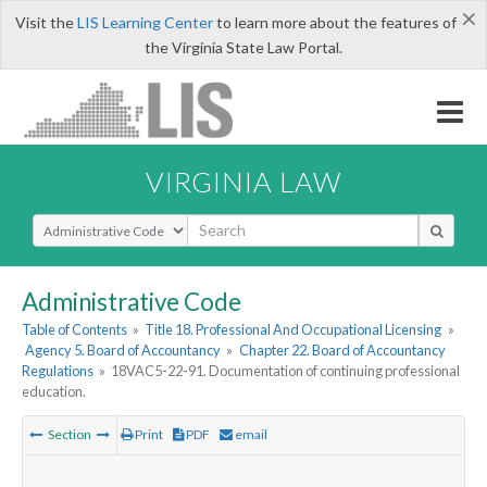
×
Visit the
LIS Learning Center
to learn more about the features of
the Virginia State Law Portal.
VIRGINIA LAW
Select Search Type
Administrative Code
Table of Contents
»
Title 18. Professional And Occupational Licensing
»
Agency 5. Board of Accountancy
»
Chapter 22. Board of Accountancy
Regulations
»
18VAC5-22-91. Documentation of continuing professional
education.
Section
Print
PDF
email