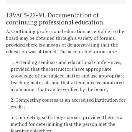
18VAC5-22-91. Documentation of
continuing professional education.
A. Continuing professional education acceptable to the
board may be obtained through a variety of forums,
provided there is a means of demonstrating that the
education was obtained. The acceptable forums are:
1. Attending seminars and educational conferences,
provided that the instructors have appropriate
knowledge of the subject matter and use appropriate
teaching materials and that attendance is monitored
in a manner that can be verified by the board;
2. Completing courses at an accredited institution for
credit;
3. Completing self-study courses, provided there is a
method for determining that the person met the
learning objectives;