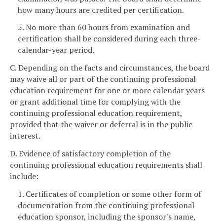
how many hours are credited per certification.
5. No more than 60 hours from examination and
certification shall be considered during each three-
calendar-year period.
C. Depending on the facts and circumstances, the board
may waive all or part of the continuing professional
education requirement for one or more calendar years
or grant additional time for complying with the
continuing professional education requirement,
provided that the waiver or deferral is in the public
interest.
D. Evidence of satisfactory completion of the
continuing professional education requirements shall
include:
1. Certificates of completion or some other form of
documentation from the continuing professional
education sponsor, including the sponsor's name,