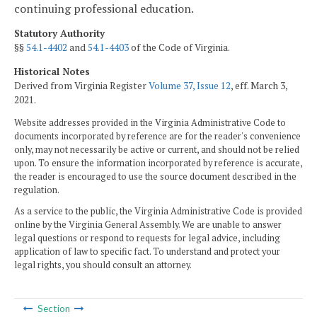
continuing professional education.
Statutory Authority
§§
54.1-4402
and
54.1-4403
of the Code of Virginia.
Historical Notes
Derived from Virginia Register
Volume 37, Issue 12
, eff. March 3,
2021.
Website addresses provided in the Virginia Administrative Code to
documents incorporated by reference are for the reader's convenience
only, may not necessarily be active or current, and should not be relied
upon. To ensure the information incorporated by reference is accurate,
the reader is encouraged to use the source document described in the
regulation.
As a service to the public, the Virginia Administrative Code is provided
online by the Virginia General Assembly. We are unable to answer
legal questions or respond to requests for legal advice, including
application of law to specific fact. To understand and protect your
legal rights, you should consult an attorney.
Section