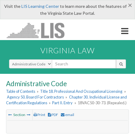
×
Visit the
LIS Learning Center
to learn more about the features of
the Virginia State Law Portal.
VIRGINIA LAW
Select Search Type
Administrative Code
Table of Contents
»
Title 18. Professional And Occupational Licensing
»
Agency 50. Board For Contractors
»
Chapter 30. Individual License and
Certification Regulations
»
Part II. Entry
»
18VAC50-30-73. (Repealed.)
Section
Print
PDF
email