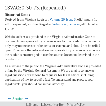
18VAC50-30-73. (Repealed.)
Historical Notes
Derived from Virginia Register
Volume 29, Issue 5
, eff. January 1,
2013; repealed, Virginia Register
Volume 40, Issue 26
, eff. October
1, 2024.
Website addresses provided in the Virginia Administrative Code to
documents incorporated by reference are for the reader's convenience
only, may not necessarily be active or current, and should not be relied
upon. To ensure the information incorporated by reference is accurate,
the reader is encouraged to use the source document described in the
regulation.
As a service to the public, the Virginia Administrative Code is provided
online by the Virginia General Assembly. We are unable to answer
legal questions or respond to requests for legal advice, including
application of law to specific fact. To understand and protect your
legal rights, you should consult an attorney.
Section
LIS Home
Lobbyist-in-a-Box
Privacy Policy