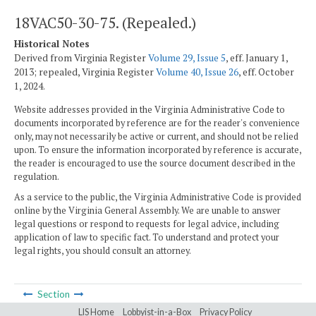
18VAC50-30-75. (Repealed.)
Historical Notes
Derived from Virginia Register
Volume 29, Issue 5
, eff. January 1,
2013; repealed, Virginia Register
Volume 40, Issue 26
, eff. October
1, 2024.
Website addresses provided in the Virginia Administrative Code to
documents incorporated by reference are for the reader's convenience
only, may not necessarily be active or current, and should not be relied
upon. To ensure the information incorporated by reference is accurate,
the reader is encouraged to use the source document described in the
regulation.
As a service to the public, the Virginia Administrative Code is provided
online by the Virginia General Assembly. We are unable to answer
legal questions or respond to requests for legal advice, including
application of law to specific fact. To understand and protect your
legal rights, you should consult an attorney.
Section
LIS Home
Lobbyist-in-a-Box
Privacy Policy