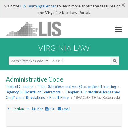
×
Visit the
LIS Learning Center
to learn more about the features of
the Virginia State Law Portal.
VIRGINIA LAW
Select Search Type
Administrative Code
Table of Contents
»
Title 18. Professional And Occupational Licensing
»
Agency 50. Board For Contractors
»
Chapter 30. Individual License and
Certification Regulations
»
Part II. Entry
»
18VAC50-30-75. (Repealed.)
Section
Print
PDF
email