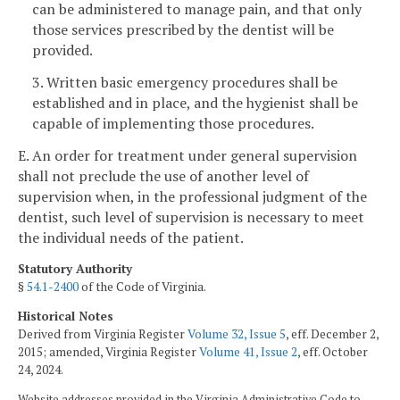
can be administered to manage pain, and that only
those services prescribed by the dentist will be
provided.
3. Written basic emergency procedures shall be
established and in place, and the hygienist shall be
capable of implementing those procedures.
E. An order for treatment under general supervision
shall not preclude the use of another level of
supervision when, in the professional judgment of the
dentist, such level of supervision is necessary to meet
the individual needs of the patient.
Statutory Authority
§
54.1-2400
of the Code of Virginia.
Historical Notes
Derived from Virginia Register
Volume 32, Issue 5
, eff. December 2,
2015; amended, Virginia Register
Volume 41, Issue 2
, eff. October
24, 2024.
Website addresses provided in the Virginia Administrative Code to