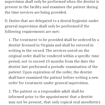
supervision shall only be performed when the dentist is
present in the facility and examines the patient during
the time services are being provided.
D. Duties that are delegated to a dental hygienist under
general supervision shall only be performed if the
following requirements are met:
1. The treatment to be provided shall be ordered by a
dentist licensed in Virginia and shall be entered in
writing in the record. The services noted on the
original order shall be rendered within a specific time
period, not to exceed 10 months from the date the
dentist last performed a periodic examination of the
patient. Upon expiration of the order, the dentist
shall have examined the patient before writing a new
order for treatment under general supervision.
2. The patient or a responsible adult shall be
informed prior to the appointment that a dentist
may not be present, that only topical oral anesthetics