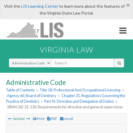
×
Visit the
LIS Learning Center
to learn more about the features of
the Virginia State Law Portal.
VIRGINIA LAW
Select Search Type
Administrative Code
Table of Contents
»
Title 18. Professional And Occupational Licensing
»
Agency 60. Board of Dentistry
»
Chapter 21. Regulations Governing the
Practice of Dentistry
»
Part IV. Direction and Delegation of Duties
»
18VAC60-21-120. Requirements for direction and general supervision.
Section
Print
PDF
email