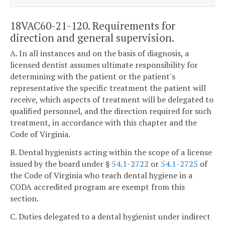
18VAC60-21-120. Requirements for
direction and general supervision.
A. In all instances and on the basis of diagnosis, a
licensed dentist assumes ultimate responsibility for
determining with the patient or the patient's
representative the specific treatment the patient will
receive, which aspects of treatment will be delegated to
qualified personnel, and the direction required for such
treatment, in accordance with this chapter and the
Code of Virginia.
B. Dental hygienists acting within the scope of a license
issued by the board under §
54.1-2722
or
54.1-2725
of
the Code of Virginia who teach dental hygiene in a
CODA accredited program are exempt from this
section.
C. Duties delegated to a dental hygienist under indirect