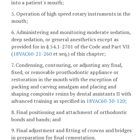
into a patient's mouth;
5. Operation of high speed rotary instruments in the
mouth;
6. Administering and monitoring moderate sedation,
deep sedation, or general anesthetics except as
provided for in § 54.1-2701 of the Code and Part VII
(
18VAC60-21-260
et seq.) of this chapter;
7. Condensing, contouring, or adjusting any final,
fixed, or removable prosthodontic appliance or
restoration in the mouth with the exception of
packing and carving amalgam and placing and
shaping composite resins by dental assistants II with
advanced training as specified in
18VAC60-30-120
;
8. Final positioning and attachment of orthodontic
bonds and bands; and
9. Final adjustment and fitting of crowns and bridges
in preparation for final cementation.