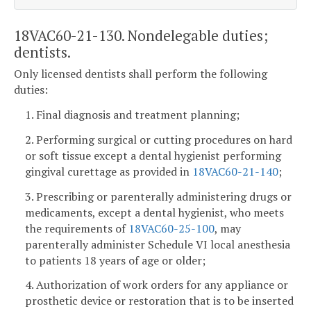
18VAC60-21-130. Nondelegable duties;
dentists.
Only licensed dentists shall perform the following
duties:
1. Final diagnosis and treatment planning;
2. Performing surgical or cutting procedures on hard
or soft tissue except a dental hygienist performing
gingival curettage as provided in
18VAC60-21-140
;
3. Prescribing or parenterally administering drugs or
medicaments, except a dental hygienist, who meets
the requirements of
18VAC60-25-100
, may
parenterally administer Schedule VI local anesthesia
to patients 18 years of age or older;
4. Authorization of work orders for any appliance or
prosthetic device or restoration that is to be inserted