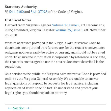
Statutory Authority
§§
54.1-2400
and
54.1-2709.5
of the Code of Virginia.
Historical Notes
Derived from Virginia Register
Volume 32, Issue 5
, eff. December 2,
2015; amended, Virginia Register
Volume 35, Issue 5
, eff. November
28, 2018.
Website addresses provided in the Virginia Administrative Code to
documents incorporated by reference are for the reader's convenience
only, may not necessarily be active or current, and should not be relied
upon. To ensure the information incorporated by reference is accurate,
the reader is encouraged to use the source document described in the
regulation.
As a service to the public, the Virginia Administrative Code is provided
online by the Virginia General Assembly. We are unable to answer
legal questions or respond to requests for legal advice, including
application of law to specific fact. To understand and protect your
legal rights, you should consult an attorney.
Section