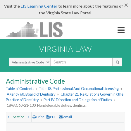
×
Visit the
LIS Learning Center
to learn more about the features of
the Virginia State Law Portal.
VIRGINIA LAW
Select Search Type
Administrative Code
Table of Contents
»
Title 18. Professional And Occupational Licensing
»
Agency 60. Board of Dentistry
»
Chapter 21. Regulations Governing the
Practice of Dentistry
»
Part IV. Direction and Delegation of Duties
»
18VAC60-21-130. Nondelegable duties; dentists.
Section
Print
PDF
email