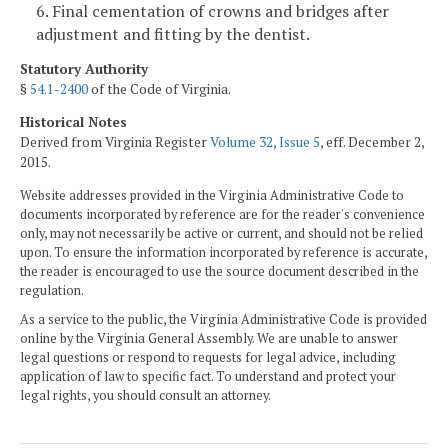
6. Final cementation of crowns and bridges after
adjustment and fitting by the dentist.
Statutory Authority
§
54.1-2400
of the Code of Virginia.
Historical Notes
Derived from Virginia Register
Volume 32, Issue 5
, eff. December 2,
2015.
Website addresses provided in the Virginia Administrative Code to
documents incorporated by reference are for the reader's convenience
only, may not necessarily be active or current, and should not be relied
upon. To ensure the information incorporated by reference is accurate,
the reader is encouraged to use the source document described in the
regulation.
As a service to the public, the Virginia Administrative Code is provided
online by the Virginia General Assembly. We are unable to answer
legal questions or respond to requests for legal advice, including
application of law to specific fact. To understand and protect your
legal rights, you should consult an attorney.