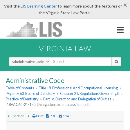
×
Visit the
LIS Learning Center
to learn more about the features of
the Virginia State Law Portal.
VIRGINIA LAW
Select Search Type
Administrative Code
Table of Contents
»
Title 18. Professional And Occupational Licensing
»
Agency 60. Board of Dentistry
»
Chapter 21. Regulations Governing the
Practice of Dentistry
»
Part IV. Direction and Delegation of Duties
»
18VAC60-21-150. Delegation to dental assistants II.
Section
Print
PDF
email