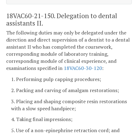
18VAC60-21-150. Delegation to dental
assistants II.
The following duties may only be delegated under the
direction and direct supervision of a dentist to a dental
assistant II who has completed the coursework,
corresponding module of laboratory training,
corresponding module of clinical experience, and
examinations specified in
18VAC60-30-120
:
1. Performing pulp capping procedures;
2. Packing and carving of amalgam restorations;
3. Placing and shaping composite resin restorations
with a slow speed handpiece;
4. Taking final impressions;
5. Use of a non-epinephrine retraction cord; and