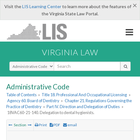
×
Visit the
LIS Learning Center
to learn more about the features of
the Virginia State Law Portal.
VIRGINIA LAW
Select Search Type
Administrative Code
Table of Contents
»
Title 18. Professional And Occupational Licensing
»
Agency 60. Board of Dentistry
»
Chapter 21. Regulations Governing the
Practice of Dentistry
»
Part IV. Direction and Delegation of Duties
»
18VAC60-21-140. Delegation to dental hygienists.
Section
Print
PDF
email