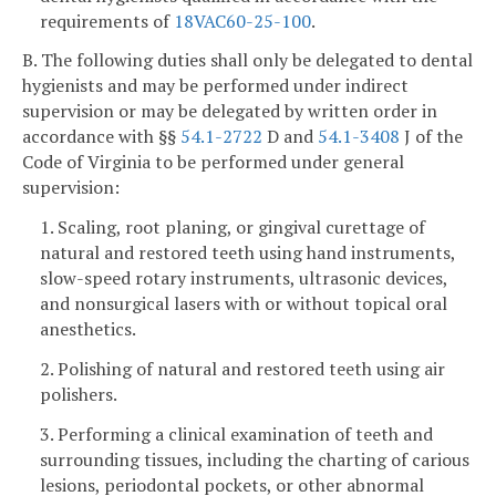
requirements of
18VAC60-25-100
.
B. The following duties shall only be delegated to dental
hygienists and may be performed under indirect
supervision or may be delegated by written order in
accordance with §§
54.1-2722
D and
54.1-3408
J of the
Code of Virginia to be performed under general
supervision:
1. Scaling, root planing, or gingival curettage of
natural and restored teeth using hand instruments,
slow-speed rotary instruments, ultrasonic devices,
and nonsurgical lasers with or without topical oral
anesthetics.
2. Polishing of natural and restored teeth using air
polishers.
3. Performing a clinical examination of teeth and
surrounding tissues, including the charting of carious
lesions, periodontal pockets, or other abnormal