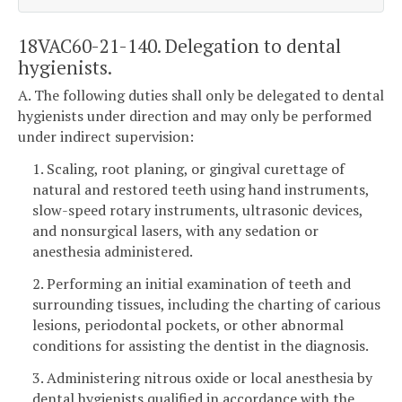
18VAC60-21-140. Delegation to dental
hygienists.
A. The following duties shall only be delegated to dental
hygienists under direction and may only be performed
under indirect supervision:
1. Scaling, root planing, or gingival curettage of
natural and restored teeth using hand instruments,
slow-speed rotary instruments, ultrasonic devices,
and nonsurgical lasers, with any sedation or
anesthesia administered.
2. Performing an initial examination of teeth and
surrounding tissues, including the charting of carious
lesions, periodontal pockets, or other abnormal
conditions for assisting the dentist in the diagnosis.
3. Administering nitrous oxide or local anesthesia by
dental hygienists qualified in accordance with the