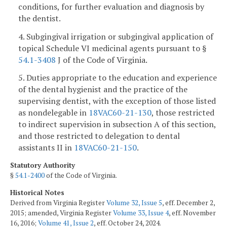
conditions, for further evaluation and diagnosis by
the dentist.
4. Subgingival irrigation or subgingival application of
topical Schedule VI medicinal agents pursuant to §
54.1-3408
J of the Code of Virginia.
5. Duties appropriate to the education and experience
of the dental hygienist and the practice of the
supervising dentist, with the exception of those listed
as nondelegable in
18VAC60-21-130
, those restricted
to indirect supervision in subsection A of this section,
and those restricted to delegation to dental
assistants II in
18VAC60-21-150
.
Statutory Authority
§
54.1-2400
of the Code of Virginia.
Historical Notes
Derived from Virginia Register
Volume 32, Issue 5
, eff. December 2,
2015; amended, Virginia Register
Volume 33, Issue 4
, eff. November
16, 2016;
Volume 41, Issue 2
, eff. October 24, 2024.