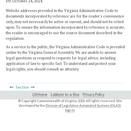
eff. October 24, 2024.
Website addresses provided in the Virginia Administrative Code to
documents incorporated by reference are for the reader's convenience
only, may not necessarily be active or current, and should not be relied
upon. To ensure the information incorporated by reference is accurate,
the reader is encouraged to use the source document described in the
regulation.
As a service to the public, the Virginia Administrative Code is provided
online by the Virginia General Assembly. We are unable to answer
legal questions or respond to requests for legal advice, including
application of law to specific fact. To understand and protect your
legal rights, you should consult an attorney.
Section
LIS Home
Lobbyist-in-a-Box
Privacy Policy
© Copyright Commonwealth of Virginia,
2026. All rights reserved. Site
developed by the
Division of Legislative Automated Systems (DLAS)
.
Sign In