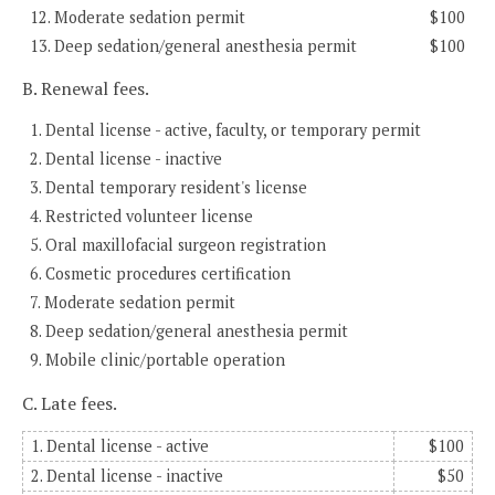
12. Moderate sedation permit
$100
13. Deep sedation/general anesthesia permit
$100
B. Renewal fees.
1. Dental license - active, faculty, or temporary permit
2. Dental license - inactive
3. Dental temporary resident's license
4. Restricted volunteer license
5. Oral maxillofacial surgeon registration
6. Cosmetic procedures certification
7. Moderate sedation permit
8. Deep sedation/general anesthesia permit
9. Mobile clinic/portable operation
C. Late fees.
1. Dental license - active
$100
2. Dental license - inactive
$50