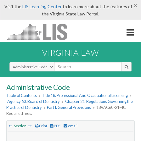
×
Visit the
LIS Learning Center
to learn more about the features of
the Virginia State Law Portal.
VIRGINIA LAW
Select Search Type
Administrative Code
Table of Contents
»
Title 18. Professional And Occupational Licensing
»
Agency 60. Board of Dentistry
»
Chapter 21. Regulations Governing the
Practice of Dentistry
»
Part I. General Provisions
»
18VAC60-21-40.
Required fees.
Section
Print
PDF
email