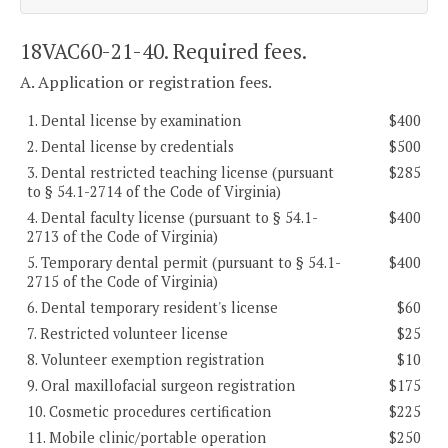
18VAC60-21-40. Required fees.
A. Application or registration fees.
1. Dental license by examination
$400
2. Dental license by credentials
$500
3. Dental restricted teaching license (pursuant
$285
to § 54.1-2714 of the Code of Virginia)
4. Dental faculty license (pursuant to § 54.1-
$400
2713 of the Code of Virginia)
5. Temporary dental permit (pursuant to § 54.1-
$400
2715 of the Code of Virginia)
6. Dental temporary resident's license
$60
7. Restricted volunteer license
$25
8. Volunteer exemption registration
$10
9. Oral maxillofacial surgeon registration
$175
10. Cosmetic procedures certification
$225
11. Mobile clinic/portable operation
$250