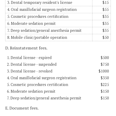
3. Dental temporary resident's license
$15
4. Oral maxillofacial surgeon registration
$55
5. Cosmetic procedures certification
$35
6. Moderate sedation permit
$35
7. Deep sedation/general anesthesia permit
$35
8. Mobile clinic/portable operation
$50
D. Reinstatement fees.
1. Dental license - expired
$500
2. Dental license - suspended
$750
3. Dental license - revoked
$1000
4. Oral maxillofacial surgeon registration
$350
5. Cosmetic procedures certification
$225
6. Moderate sedation permit
$150
7. Deep sedation/general anesthesia permit
$150
E. Document fees.