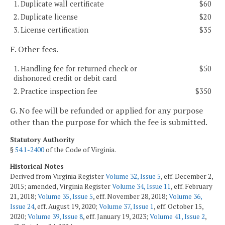
1. Duplicate wall certificate
$60
2. Duplicate license
$20
3. License certification
$35
F. Other fees.
1. Handling fee for returned check or
$50
dishonored credit or debit card
2. Practice inspection fee
$350
G. No fee will be refunded or applied for any purpose
other than the purpose for which the fee is submitted.
Statutory Authority
§
54.1-2400
of the Code of Virginia.
Historical Notes
Derived from Virginia Register
Volume 32, Issue 5
, eff. December 2,
2015; amended, Virginia Register
Volume 34, Issue 11
, eff. February
21, 2018;
Volume 35, Issue 5
, eff. November 28, 2018;
Volume 36,
Issue 24
, eff. August 19, 2020;
Volume 37, Issue 1
, eff. October 15,
2020;
Volume 39, Issue 8
, eff. January 19, 2023;
Volume 41, Issue 2
,