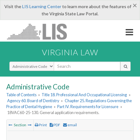
×
Visit the
LIS Learning Center
to learn more about the features of
the Virginia State Law Portal.
VIRGINIA LAW
Select Search Type
Administrative Code
Table of Contents
»
Title 18. Professional And Occupational Licensing
»
Agency 60. Board of Dentistry
»
Chapter 25. Regulations Governing the
Practice of Dental Hygiene
»
Part IV. Requirements for Licensure
»
18VAC60-25-130. General application requirements.
Section
Print
PDF
email