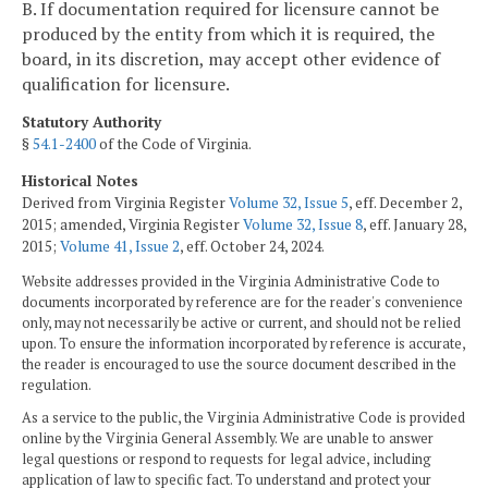
B. If documentation required for licensure cannot be
produced by the entity from which it is required, the
board, in its discretion, may accept other evidence of
qualification for licensure.
Statutory Authority
§
54.1-2400
of the Code of Virginia.
Historical Notes
Derived from Virginia Register
Volume 32, Issue 5
, eff. December 2,
2015; amended, Virginia Register
Volume 32, Issue 8
, eff. January 28,
2015;
Volume 41, Issue 2
, eff. October 24, 2024.
Website addresses provided in the Virginia Administrative Code to
documents incorporated by reference are for the reader's convenience
only, may not necessarily be active or current, and should not be relied
upon. To ensure the information incorporated by reference is accurate,
the reader is encouraged to use the source document described in the
regulation.
As a service to the public, the Virginia Administrative Code is provided
online by the Virginia General Assembly. We are unable to answer
legal questions or respond to requests for legal advice, including
application of law to specific fact. To understand and protect your