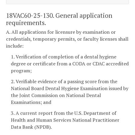
18VAC60-25-130. General application
requirements.
A. All applications for licensure by examination or
credentials, temporary permits, or faculty licenses shall
include:
1. Verification of completion of a dental hygiene
degree or certificate from a CODA or CDAC accredited
program;
2. Verifiable evidence of a passing score from the
National Board Dental Hygiene Examination issued by
the Joint Commission on National Dental
Examinations; and
3. A current report from the U.S. Department of
Health and Human Services National Practitioner
Data Bank (NPDB).