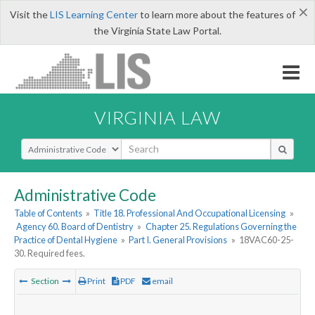
×
Visit the
LIS Learning Center
to learn more about the features of
the Virginia State Law Portal.
VIRGINIA LAW
Select Search Type
Administrative Code
Table of Contents
»
Title 18. Professional And Occupational Licensing
»
Agency 60. Board of Dentistry
»
Chapter 25. Regulations Governing the
Practice of Dental Hygiene
»
Part I. General Provisions
»
18VAC60-25-
30. Required fees.
Section
Print
PDF
email