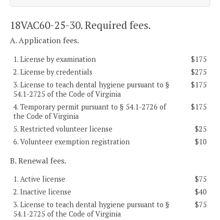
18VAC60-25-30. Required fees.
A. Application fees.
1. License by examination
$175
2. License by credentials
$275
3. License to teach dental hygiene pursuant to §
$175
54.1-2725 of the Code of Virginia
4. Temporary permit pursuant to § 54.1-2726 of
$175
the Code of Virginia
5. Restricted volunteer license
$25
6. Volunteer exemption registration
$10
B. Renewal fees.
1. Active license
$75
2. Inactive license
$40
3. License to teach dental hygiene pursuant to §
$75
54.1-2725 of the Code of Virginia