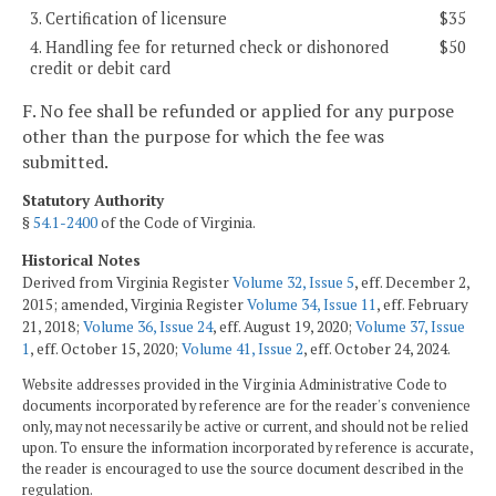
3. Certification of licensure
$35
4. Handling fee for returned check or dishonored
$50
credit or debit card
F. No fee shall be refunded or applied for any purpose
other than the purpose for which the fee was
submitted.
Statutory Authority
§
54.1-2400
of the Code of Virginia.
Historical Notes
Derived from Virginia Register
Volume 32, Issue 5
, eff. December 2,
2015; amended, Virginia Register
Volume 34, Issue 11
, eff. February
21, 2018;
Volume 36, Issue 24
, eff. August 19, 2020;
Volume 37, Issue
1
, eff. October 15, 2020;
Volume 41, Issue 2
, eff. October 24, 2024.
Website addresses provided in the Virginia Administrative Code to
documents incorporated by reference are for the reader's convenience
only, may not necessarily be active or current, and should not be relied
upon. To ensure the information incorporated by reference is accurate,
the reader is encouraged to use the source document described in the
regulation.