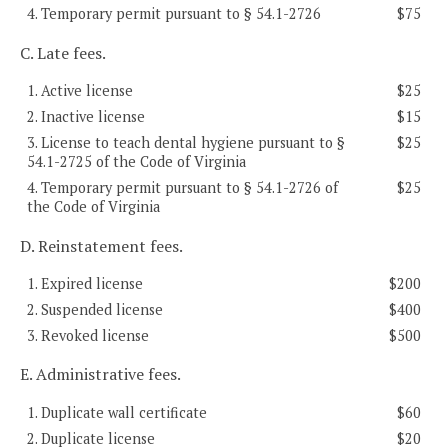
4. Temporary permit pursuant to § 54.1-2726
$75
C. Late fees.
1. Active license
$25
2. Inactive license
$15
3. License to teach dental hygiene pursuant to §
$25
54.1-2725 of the Code of Virginia
4. Temporary permit pursuant to § 54.1-2726 of
$25
the Code of Virginia
D. Reinstatement fees.
1. Expired license
$200
2. Suspended license
$400
3. Revoked license
$500
E. Administrative fees.
1. Duplicate wall certificate
$60
2. Duplicate license
$20