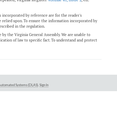
 incorporated by reference are for the reader's
e relied upon. To ensure the information incorporated by
escribed in the regulation.
ne by the Virginia General Assembly. We are unable to
ication of law to specific fact. To understand and protect
e Automated Systems (DLAS)
.
Sign In