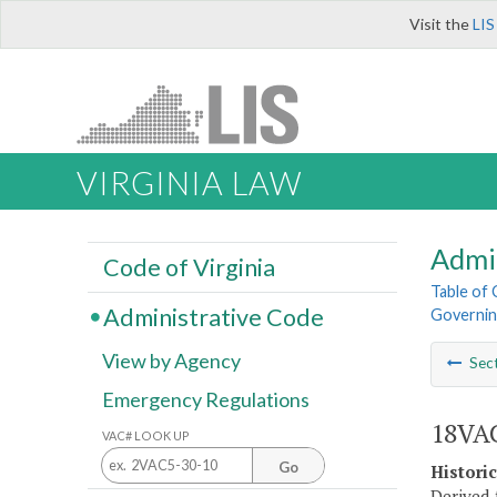
Visit the
LIS
VIRGINIA LAW
Admi
Code of Virginia
Table of
Administrative Code
Governin
View by Agency
Sec
Emergency Regulations
18VAC
VAC# LOOK UP
Go
Histori
Derived 