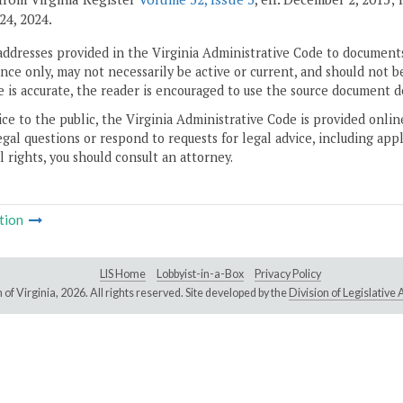
24, 2024.
addresses provided in the Virginia Administrative Code to documents
ce only, may not necessarily be active or current, and should not b
 is accurate, the reader is encouraged to use the source document d
ice to the public, the Virginia Administrative Code is provided onli
gal questions or respond to requests for legal advice, including appl
l rights, you should consult an attorney.
tion
LIS Home
Lobbyist-in-a-Box
Privacy Policy
of Virginia,
2026. All rights reserved. Site developed by the
Division of Legislativ