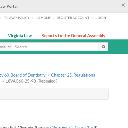
×
Law Portal.
/
/
/
/
PRIVACY POLICY
LIS HOME
REGISTER ACCOUNT
LOGIN
Virginia Law
Reports to the General Assembly
ype
y 60. Board of Dentistry
»
Chapter 25. Regulations
e
»
18VAC60-25-90. (Repealed.)
 repealed, Virginia Register
Volume 41, Issue 2
, eff.