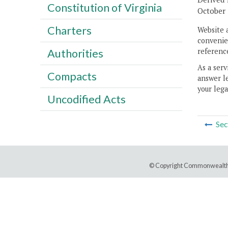
Constitution of Virginia
October 
Charters
Website 
convenien
reference
Authorities
As a serv
Compacts
answer le
your lega
Uncodified Acts
Sec
© Copyright Commonwealth 