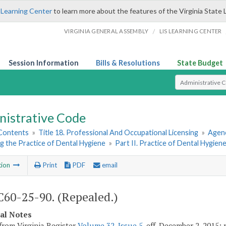
 Learning Center
to learn more about the features of the Virginia State 
/
VIRGINIA GENERAL ASSEMBLY
LIS LEARNING CENTER
Session Information
Bills & Resolutions
State Budget
Select Search T
nistrative Code
 Contents
»
Title 18. Professional And Occupational Licensing
»
Agenc
g the Practice of Dental Hygiene
»
Part II. Practice of Dental Hygien
tion
Print
PDF
email
60-25-90. (Repealed.)
cal Notes
from Virginia Register
Volume 32, Issue 5
, eff. December 2, 2015;