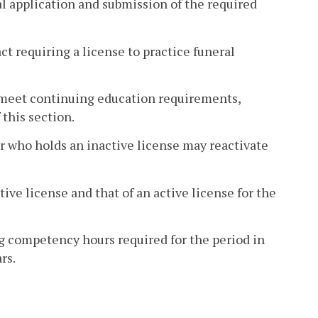
al application and submission of the required
ct requiring a license to practice funeral
to meet continuing education requirements,
 this section.
er who holds an inactive license may reactivate
ive license and that of an active license for the
g competency hours required for the period in
rs.