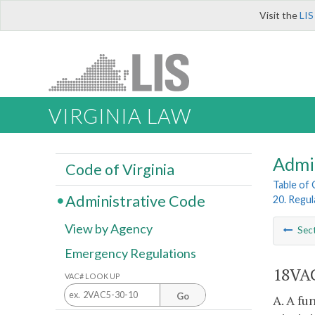
Visit the
LIS
VIRGINIA LAW
Admi
Code of Virginia
Table of
Administrative Code
20. Regul
View by Agency
Sec
Emergency Regulations
18VAC
VAC# LOOK UP
Go
A. A fu