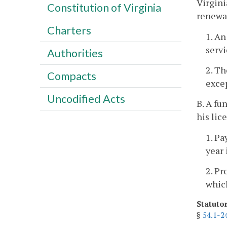
Virgini
Constitution of Virginia
renewal
Charters
1. An
servi
Authorities
2. Th
Compacts
excep
Uncodified Acts
B. A fu
his lic
1. Pa
year 
2. Pr
which
Statuto
§
54.1-2