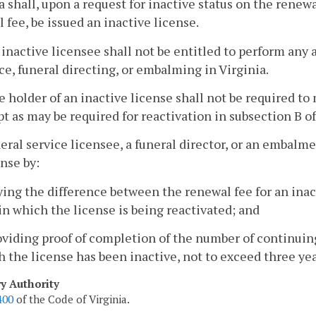
a shall, upon a request for inactive status on the renew
 fee, be issued an inactive license.
 inactive licensee shall not be entitled to perform any a
ce, funeral directing, or embalming in Virginia.
e holder of an inactive license shall not be required 
t as may be required for reactivation in subsection B of
neral service licensee, a funeral director, or an embalm
ense by:
ying the difference between the renewal fee for an inact
in which the license is being reactivated; and
oviding proof of completion of the number of continuin
 the license has been inactive, not to exceed three yea
ry Authority
400
of the Code of Virginia.