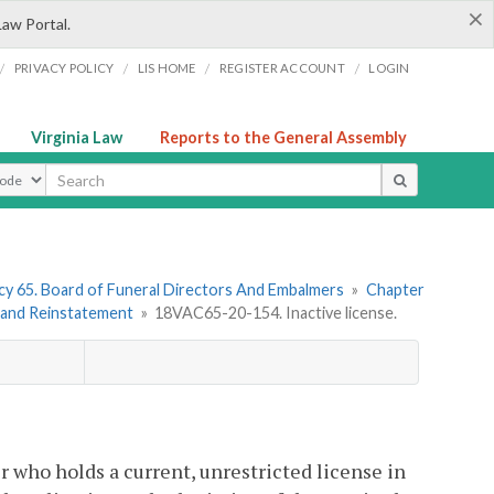
×
Law Portal.
/
/
/
/
PRIVACY POLICY
LIS HOME
REGISTER ACCOUNT
LOGIN
Virginia Law
Reports to the General Assembly
ype
y 65. Board of Funeral Directors And Embalmers
»
Chapter
s and Reinstatement
»
18VAC65-20-154. Inactive license.
 who holds a current, unrestricted license in