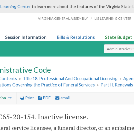
 Learning Center
to learn more about the features of the Virginia State 
/
VIRGINIA GENERAL ASSEMBLY
LIS LEARNING CENTER
Session Information
Bills & Resolutions
State Budget
Select Search T
nistrative Code
 Contents
»
Title 18. Professional And Occupational Licensing
»
Agenc
ations Governing the Practice of Funeral Services
»
Part II. Renewal
tion
Print
PDF
email
65-20-154. Inactive license.
neral service licensee, a
funeral director, or
an
embalmer