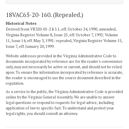
18VAC65-20-160. (Repealed.)
Historical Notes
Derived from VR320-01-2 § 5.1, eff. October 24, 1990; amended,
Virginia Register Volume 8, Issue 25, eff. October 7, 1992; Volume
11, Issue 14, eff. May 3, 1995; repealed, Virginia Register Volume 15,
Issue 7, eff. January 20, 1999.
Website addresses provided in the Virginia Administrative Code to
documents incorporated by reference are for the reader's convenience
only, may not necessarily be active or current, and should not be relied
upon. To ensure the information incorporated by reference is accurate,
the reader is encouraged to use the source document described in the
regulation.
As a service to the public, the Virginia Administrative Code is provided
online by the Virginia General Assembly. We are unable to answer
legal questions or respond to requests for legal advice, including
application of law to specific fact. To understand and protect your
legal rights, you should consult an attorney.