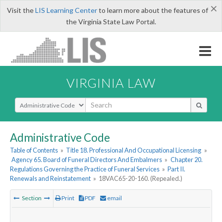
×
Visit the
LIS Learning Center
to learn more about the features of
the Virginia State Law Portal.
VIRGINIA LAW
Select Search Type
Administrative Code
Table of Contents
»
Title 18. Professional And Occupational Licensing
»
Agency 65. Board of Funeral Directors And Embalmers
»
Chapter 20.
Regulations Governing the Practice of Funeral Services
»
Part II.
Renewals and Reinstatement
»
18VAC65-20-160. (Repealed.)
Section
Print
PDF
email