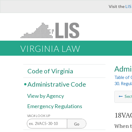
Visit the
LIS
VIRGINIA LAW
Admi
Code of Virginia
Table of
Administrative Code
30. Regul
View by Agency
Sec
Emergency Regulations
18VAC
VAC# LOOK UP
Go
When th