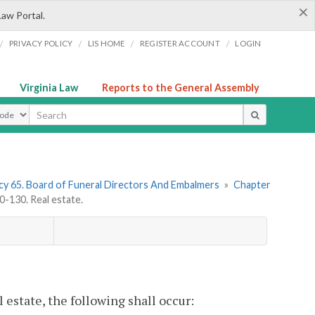
×
Law Portal.
/
/
/
/
PRIVACY POLICY
LIS HOME
REGISTER ACCOUNT
LOGIN
Virginia Law
Reports to the General Assembly
ype
y 65. Board of Funeral Directors And Embalmers
»
Chapter
-130. Real estate.
 estate, the following shall occur: