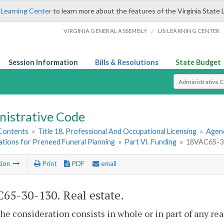
 Learning Center
to learn more about the features of the Virginia State 
/
VIRGINIA GENERAL ASSEMBLY
LIS LEARNING CENTER
Session Information
Bills & Resolutions
State Budget
Select Search T
nistrative Code
 Contents
»
Title 18. Professional And Occupational Licensing
»
Agenc
ations for Preneed Funeral Planning
»
Part VI. Funding
»
18VAC65-30
tion
Print
PDF
email
65-30-130. Real estate.
e consideration consists in whole or in part of any real