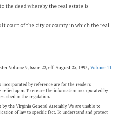
to the deed whereby the real estate is
uit court of the city or county in which the real
ster Volume 9, Issue 22, eff. August 25, 1993;
Volume 11,
 incorporated by reference are for the reader's
e relied upon. To ensure the information incorporated by
escribed in the regulation.
ne by the Virginia General Assembly. We are unable to
ication of law to specific fact. To understand and protect