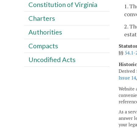
Constitution of Virginia
1. Th
conv
Charters
2. Th
Authorities
estat
Compacts
Statuto
§§
54.1-
Uncodified Acts
Histori
Derived 
Issue 14
Website 
convenien
reference
As a serv
answer le
your lega