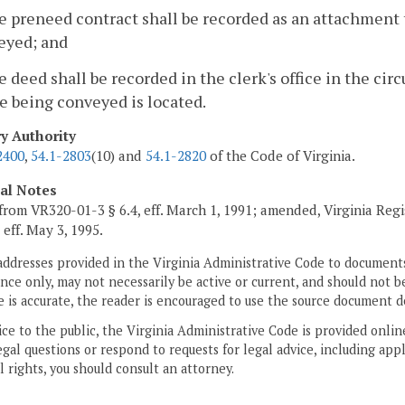
e preneed contract shall be recorded as an attachment 
eyed; and
e deed shall be recorded in the clerk's office in the circ
e being conveyed is located.
ry Authority
2400
,
54.1-2803
(10) and
54.1-2820
of the Code of Virginia.
cal Notes
from VR320-01-3 § 6.4, eff. March 1, 1991; amended, Virginia Regi
, eff. May 3, 1995.
addresses provided in the Virginia Administrative Code to documents
ce only, may not necessarily be active or current, and should not b
 is accurate, the reader is encouraged to use the source document d
ice to the public, the Virginia Administrative Code is provided onli
gal questions or respond to requests for legal advice, including appl
l rights, you should consult an attorney.