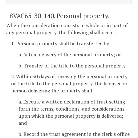
18VAC65-30-140. Personal property.
When the consideration consists in whole or in part of
any personal property, the following shall occur:
1. Personal property shall be transferred by:
a. Actual delivery of the personal property; or
b. Transfer of the title to the personal property.
2. Within 30 days of receiving the personal property
or the title to the personal property, the licensee or
person delivering the property shall:
a. Execute a written declaration of trust setting
forth the terms, conditions, and considerations
upon which the personal property is delivered;
and
b. Record the trust agreement in the clerk's office