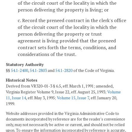
of the circuit court of the locality in which the
person delivering the property is living; or
c. Record the preneed contract in the clerk's office
of the circuit court of the locality in which the
person delivering the property or trust
agreement is living provided that the preneed
contract sets forth the terms, conditions, and
considerations of the trust.
Statutory Authority
§§
54.1-2400
,
54.1-2803
and
54.1-2820
of the Code of Virginia.
Historical Notes
Derived from VR320-01-3 § 6.5, eff. March 1, 1991; amended,
Virginia Register Volume 9, Issue 22, eff. August 25, 1993;
Volume
11, Issue 14
, eff. May 3, 1995;
Volume 15, Issue 7
, eff. January 20,
1999.
Website addresses provided in the Virginia Administrative Code to
documents incorporated by reference are for the reader's convenience
only, may not necessarily be active or current, and should not be relied
upon. To ensure the information incorporated by reference is accurate,