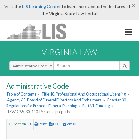
×
Visit the
LIS Learning Center
to learn more about the features of
the Virginia State Law Portal.
VIRGINIA LAW
Select Search Type
Administrative Code
Table of Contents
»
Title 18. Professional And Occupational Licensing
»
Agency 65. Board of Funeral Directors And Embalmers
»
Chapter 30.
Regulations for Preneed Funeral Planning
»
Part VI. Funding
»
18VAC65-30-140. Personal property.
Section
Print
PDF
email