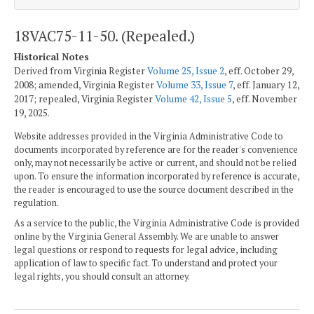
18VAC75-11-50. (Repealed.)
Historical Notes
Derived from Virginia Register
Volume 25, Issue 2
, eff. October 29,
2008; amended, Virginia Register
Volume 33, Issue 7
, eff. January 12,
2017; repealed, Virginia Register
Volume 42, Issue 5
, eff. November
19, 2025.
Website addresses provided in the Virginia Administrative Code to
documents incorporated by reference are for the reader's convenience
only, may not necessarily be active or current, and should not be relied
upon. To ensure the information incorporated by reference is accurate,
the reader is encouraged to use the source document described in the
regulation.
As a service to the public, the Virginia Administrative Code is provided
online by the Virginia General Assembly. We are unable to answer
legal questions or respond to requests for legal advice, including
application of law to specific fact. To understand and protect your
legal rights, you should consult an attorney.