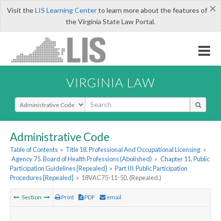
×
Visit the
LIS Learning Center
to learn more about the features of
the Virginia State Law Portal.
VIRGINIA LAW
Select Search Type
Administrative Code
Table of Contents
»
Title 18. Professional And Occupational Licensing
»
Agency 75. Board of Health Professions (Abolished)
»
Chapter 11. Public
Participation Guidelines [Repealed]
»
Part III. Public Participation
Procedures [Repealed]
»
18VAC75-11-50. (Repealed.)
Section
Print
PDF
email