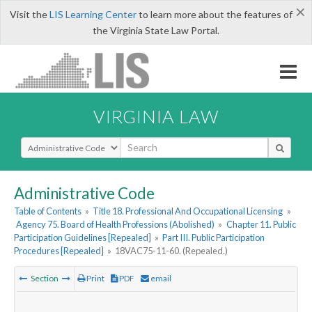
×
Visit the
LIS Learning Center
to learn more about the features of
the Virginia State Law Portal.
VIRGINIA LAW
Select Search Type
Administrative Code
Table of Contents
»
Title 18. Professional And Occupational Licensing
»
Agency 75. Board of Health Professions (Abolished)
»
Chapter 11. Public
Participation Guidelines [Repealed]
»
Part III. Public Participation
Procedures [Repealed]
»
18VAC75-11-60. (Repealed.)
Section
Print
PDF
email