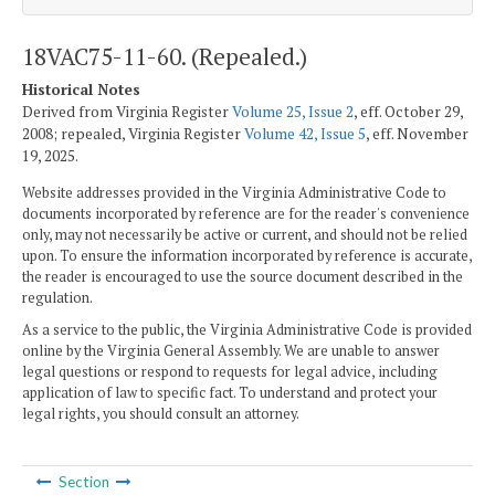
18VAC75-11-60. (Repealed.)
Historical Notes
Derived from Virginia Register
Volume 25, Issue 2
, eff. October 29,
2008; repealed, Virginia Register
Volume 42, Issue 5
, eff. November
19, 2025.
Website addresses provided in the Virginia Administrative Code to
documents incorporated by reference are for the reader's convenience
only, may not necessarily be active or current, and should not be relied
upon. To ensure the information incorporated by reference is accurate,
the reader is encouraged to use the source document described in the
regulation.
As a service to the public, the Virginia Administrative Code is provided
online by the Virginia General Assembly. We are unable to answer
legal questions or respond to requests for legal advice, including
application of law to specific fact. To understand and protect your
legal rights, you should consult an attorney.
Section