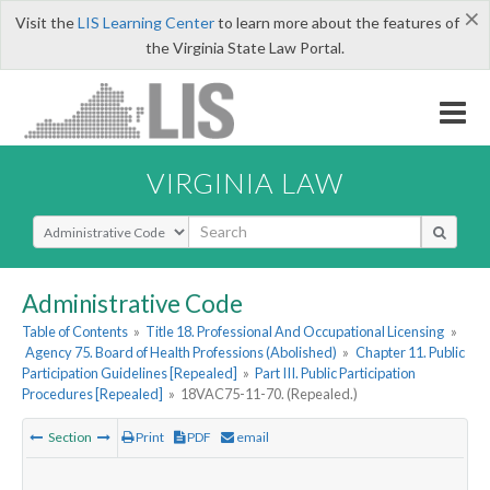
×
Visit the
LIS Learning Center
to learn more about the features of
the Virginia State Law Portal.
VIRGINIA LAW
Select Search Type
Administrative Code
Table of Contents
»
Title 18. Professional And Occupational Licensing
»
Agency 75. Board of Health Professions (Abolished)
»
Chapter 11. Public
Participation Guidelines [Repealed]
»
Part III. Public Participation
Procedures [Repealed]
»
18VAC75-11-70. (Repealed.)
Section
Print
PDF
email