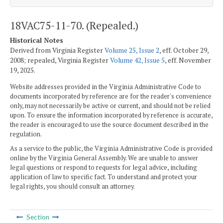
18VAC75-11-70. (Repealed.)
Historical Notes
Derived from Virginia Register
Volume 25, Issue 2
, eff. October 29,
2008; repealed, Virginia Register
Volume 42, Issue 5
, eff. November
19, 2025.
Website addresses provided in the Virginia Administrative Code to
documents incorporated by reference are for the reader's convenience
only, may not necessarily be active or current, and should not be relied
upon. To ensure the information incorporated by reference is accurate,
the reader is encouraged to use the source document described in the
regulation.
As a service to the public, the Virginia Administrative Code is provided
online by the Virginia General Assembly. We are unable to answer
legal questions or respond to requests for legal advice, including
application of law to specific fact. To understand and protect your
legal rights, you should consult an attorney.
Section