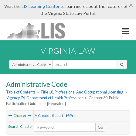
×
Visit the
LIS Learning Center
to learn more about the features of
the Virginia State Law Portal.
VIRGINIA LAW
Select Search Type
Administrative Code
Table of Contents
»
Title 18. Professional And Occupational Licensing
»
Agency 76. Department of Health Professions
»
Chapter 30. Public
Participation Guidelines [Repealed]
Chapter
Create a Report
Print
Search Chapter
Go