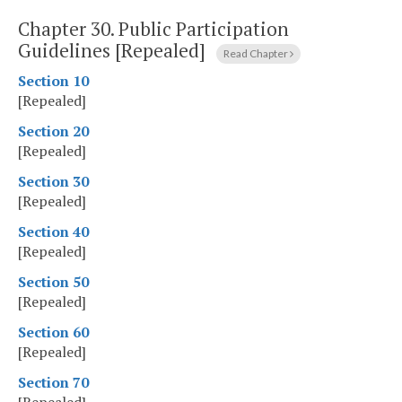
Chapter 30.
Public Participation
Guidelines [Repealed]
Read Chapter
Section 10
[Repealed]
Section 20
[Repealed]
Section 30
[Repealed]
Section 40
[Repealed]
Section 50
[Repealed]
Section 60
[Repealed]
Section 70