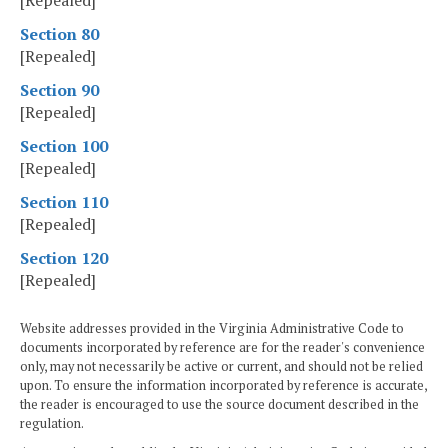
[Repealed]
Section 80
[Repealed]
Section 90
[Repealed]
Section 100
[Repealed]
Section 110
[Repealed]
Section 120
[Repealed]
Website addresses provided in the Virginia Administrative Code to
documents incorporated by reference are for the reader's convenience
only, may not necessarily be active or current, and should not be relied
upon. To ensure the information incorporated by reference is accurate,
the reader is encouraged to use the source document described in the
regulation.