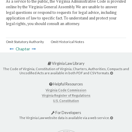
As a service to the public, the Virginia Administrative Code is provided
online by the Virginia General Assembly. We are unable to answer
legal questions or respond to requests for legal advice, including
application of law to specific fact. To understand and protect your
legal rights, you should consult an attorney.
Omit Statutory Authority
Omit Historical Notes
Chapter
Virginia Law Library
The Code of Virginia, Constitution of Virginia, Charters, Authorities, Compacts and
Uncodified Acts are available in both PDF and CSV formats.
Helpful Resources
Virginia Code Commission
Virginia Register of Regulations
U.S. Constitution
For Developers
The Virginia Law website data is available via a web service.