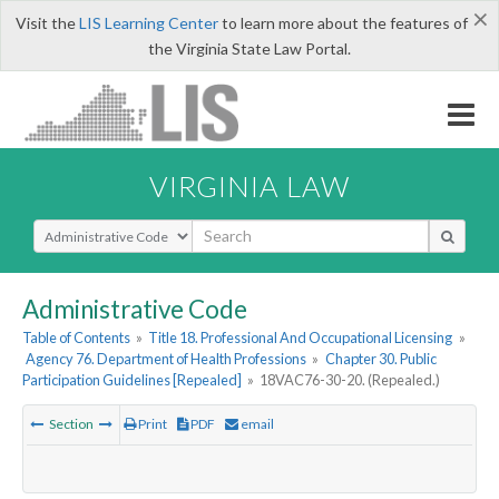
×
Visit the
LIS Learning Center
to learn more about the features of
the Virginia State Law Portal.
VIRGINIA LAW
Select Search Type
Administrative Code
Table of Contents
»
Title 18. Professional And Occupational Licensing
»
Agency 76. Department of Health Professions
»
Chapter 30. Public
Participation Guidelines [Repealed]
»
18VAC76-30-20. (Repealed.)
Section
Print
PDF
email