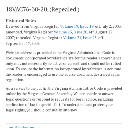
18VAC76-30-20. (Repealed.)
Historical Notes
Derived from Virginia Register
Volume 19, Issue 19
, eff. July 2, 2003;
amended, Virginia Register
Volume 23, Issue 20
, eff. August 25,
2007; repealed, Virginia Register
Volume 24, Issue 25
, eff.
September 17, 2008.
Website addresses provided in the Virginia Administrative Code to
documents incorporated by reference are for the reader's convenience
only, may not necessarily be active or current, and should not be relied
upon. To ensure the information incorporated by reference is accurate,
the reader is encouraged to use the source document described in the
regulation.
As a service to the public, the Virginia Administrative Code is provided
online by the Virginia General Assembly. We are unable to answer
legal questions or respond to requests for legal advice, including
application of law to specific fact. To understand and protect your
legal rights, you should consult an attorney.
Section