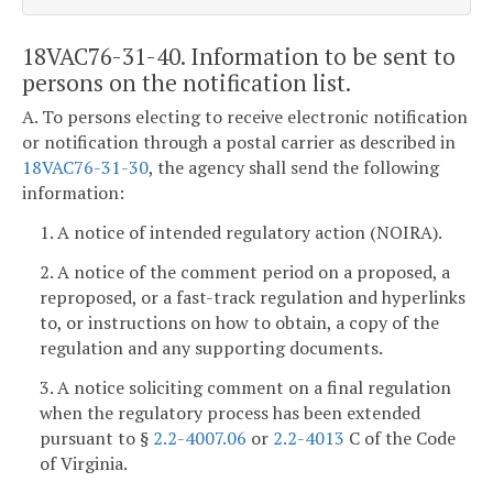
18VAC76-31-40. Information to be sent to
persons on the notification list.
A. To persons electing to receive electronic notification
or notification through a postal carrier as described in
18VAC76-31-30
, the agency shall send the following
information:
1. A notice of intended regulatory action (NOIRA).
2. A notice of the comment period on a proposed, a
reproposed, or a fast-track regulation and hyperlinks
to, or instructions on how to obtain, a copy of the
regulation and any supporting documents.
3. A notice soliciting comment on a final regulation
when the regulatory process has been extended
pursuant to §
2.2-4007.06
or
2.2-4013
C of the Code
of Virginia.