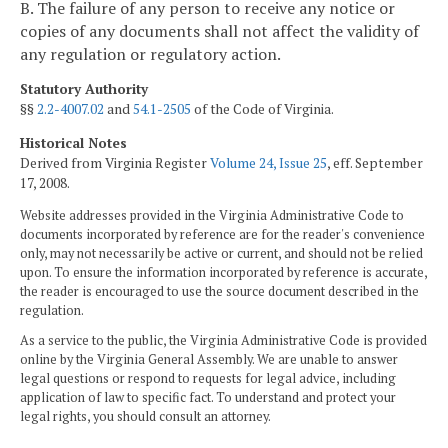
B. The failure of any person to receive any notice or
copies of any documents shall not affect the validity of
any regulation or regulatory action.
Statutory Authority
§§
2.2-4007.02
and
54.1-2505
of the Code of Virginia.
Historical Notes
Derived from Virginia Register
Volume 24, Issue 25
, eff. September
17, 2008.
Website addresses provided in the Virginia Administrative Code to
documents incorporated by reference are for the reader's convenience
only, may not necessarily be active or current, and should not be relied
upon. To ensure the information incorporated by reference is accurate,
the reader is encouraged to use the source document described in the
regulation.
As a service to the public, the Virginia Administrative Code is provided
online by the Virginia General Assembly. We are unable to answer
legal questions or respond to requests for legal advice, including
application of law to specific fact. To understand and protect your
legal rights, you should consult an attorney.