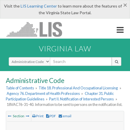
×
Visit the
LIS Learning Center
to learn more about the features of
the Virginia State Law Portal.
VIRGINIA LAW
Select Search Type
Administrative Code
Table of Contents
»
Title 18. Professional And Occupational Licensing
»
Agency 76. Department of Health Professions
»
Chapter 31. Public
Participation Guidelines
»
Part II. Notification of Interested Persons
»
18VAC76-31-40. Information to be sent to persons on the notification list.
Section
Print
PDF
email