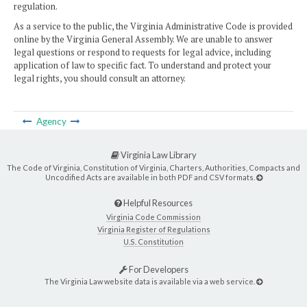
regulation.
As a service to the public, the Virginia Administrative Code is provided
online by the Virginia General Assembly. We are unable to answer
legal questions or respond to requests for legal advice, including
application of law to specific fact. To understand and protect your
legal rights, you should consult an attorney.
Agency
Virginia Law Library
The Code of Virginia, Constitution of Virginia, Charters, Authorities, Compacts and
Uncodified Acts are available in both PDF and CSV formats.
Helpful Resources
Virginia Code Commission
Virginia Register of Regulations
U.S. Constitution
For Developers
The Virginia Law website data is available via a web service.