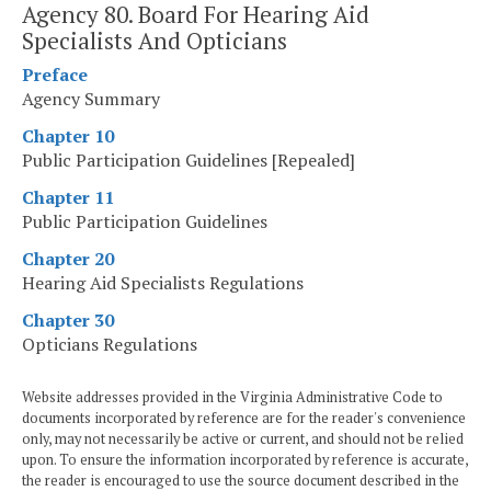
Agency 80. Board For Hearing Aid
Specialists And Opticians
Preface
Agency Summary
Chapter 10
Public Participation Guidelines [Repealed]
Chapter 11
Public Participation Guidelines
Chapter 20
Hearing Aid Specialists Regulations
Chapter 30
Opticians Regulations
Website addresses provided in the Virginia Administrative Code to
documents incorporated by reference are for the reader's convenience
only, may not necessarily be active or current, and should not be relied
upon. To ensure the information incorporated by reference is accurate,
the reader is encouraged to use the source document described in the