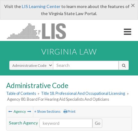
×
Visit the
LIS Learning Center
to learn more about the features of
the Virginia State Law Portal.
VIRGINIA LAW
Select Search Type
Administrative Code
Table of Contents
»
Title 18. Professional And Occupational Licensing
»
Agency 80. Board For Hearing Aid Specialists And Opticians
Agency
+ Show Sections
Print
Search Agency
Go