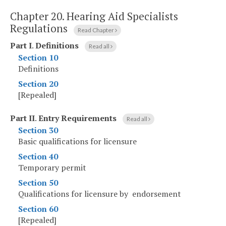
Chapter 20.
Hearing Aid Specialists
Regulations
Read Chapter
Part I
.
Definitions
Read all
Section 10
Definitions
Section 20
[Repealed]
Part II
.
Entry Requirements
Read all
Section 30
Basic qualifications for licensure
Section 40
Temporary permit
Section 50
Qualifications for licensure by endorsement
Section 60
[Repealed]