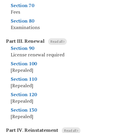
Section 70
Fees
Section 80
Examinations
Part III
.
Renewal
Read all
Section 90
License renewal required
Section 100
[Repealed]
Section 110
[Repealed]
Section 120
[Repealed]
Section 130
[Repealed]
Part IV
.
Reinstatement
Read all