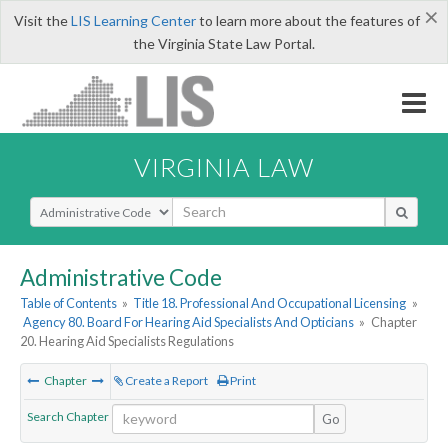
×
Visit the
LIS Learning Center
to learn more about the features of
the Virginia State Law Portal.
VIRGINIA LAW
Select Search Type
Administrative Code
Table of Contents
»
Title 18. Professional And Occupational Licensing
»
Agency 80. Board For Hearing Aid Specialists And Opticians
»
Chapter
20. Hearing Aid Specialists Regulations
Chapter
Create a Report
Print
Search Chapter
Go