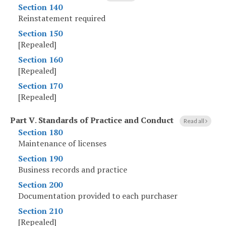
Section 140
Reinstatement required
Section 150
[Repealed]
Section 160
[Repealed]
Section 170
[Repealed]
Part V
.
Standards of Practice and Conduct
Read all
Section 180
Maintenance of licenses
Section 190
Business records and practice
Section 200
Documentation provided to each purchaser
Section 210
[Repealed]