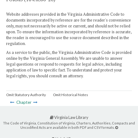
Website addresses provided in the Virginia Administrative Code to
documents incorporated by reference are for the reader's convenience
only, may not necessarily be active or current, and should not be relied
upon. To ensure the information incorporated by reference is accurate,
the reader is encouraged to use the source document described in the
regulation.
As a service to the public, the Virginia Administrative Code is provided
online by the Virginia General Assembly. We are unable to answer
legal questions or respond to requests for legal advice, including
application of law to specific fact. To understand and protect your
legal rights, you should consult an attorney.
Omit Statutory Authority
Omit Historical Notes
Chapter
Virginia Law Library
The Code of Virginia, Constitution of Virginia, Charters, Authorities, Compacts and
Uncodified Acts are available in both PDF and CSV formats.