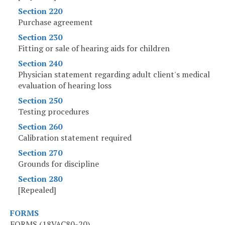
Section 220
Purchase agreement
Section 230
Fitting or sale of hearing aids for children
Section 240
Physician statement regarding adult client's medical
evaluation of hearing loss
Section 250
Testing procedures
Section 260
Calibration statement required
Section 270
Grounds for discipline
Section 280
[Repealed]
FORMS
FORMS (18VAC80-20)