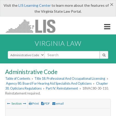
×
Visit the
LIS Learning Center
to learn more about the features of
the Virginia State Law Portal.
VIRGINIA LAW
Select Search Type
Administrative Code
Table of Contents
»
Title 18. Professional And Occupational Licensing
»
Agency 80. Board For Hearing Aid Specialists And Opticians
»
Chapter
30. Opticians Regulations
»
Part IV. Reinstatement
»
18VAC80-30-110.
Reinstatement required.
Section
Print
PDF
email