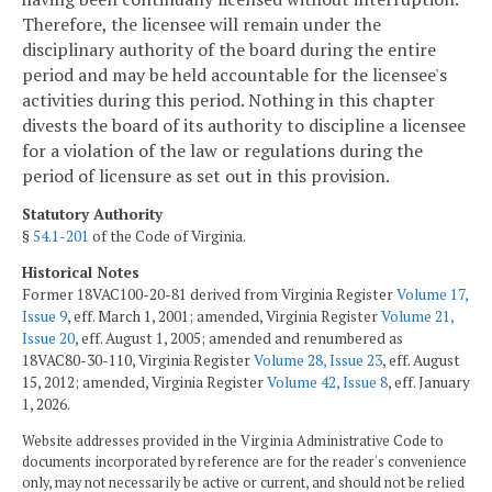
Therefore, the licensee will remain under the
disciplinary authority of the board during the entire
period and may be held accountable for the licensee's
activities during this period. Nothing in this chapter
divests the board of its authority to discipline a licensee
for a violation of the law or regulations during the
period of licensure as set out in this provision.
Statutory Authority
§
54.1-201
of the Code of Virginia.
Historical Notes
Former 18VAC100-20-81 derived from Virginia Register
Volume 17,
Issue 9
, eff. March 1, 2001; amended, Virginia Register
Volume 21,
Issue 20
, eff. August 1, 2005; amended and renumbered as
18VAC80-30-110, Virginia Register
Volume 28, Issue 23
, eff. August
15, 2012; amended, Virginia Register
Volume 42, Issue 8
, eff. January
1, 2026.
Website addresses provided in the Virginia Administrative Code to
documents incorporated by reference are for the reader's convenience
only, may not necessarily be active or current, and should not be relied