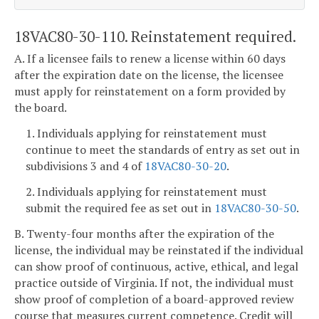
18VAC80-30-110. Reinstatement required.
A. If a licensee fails to renew a license within 60 days
after the expiration date on the license, the licensee
must apply for reinstatement on a form provided by
the board.
1. Individuals applying for reinstatement must
continue to meet the standards of entry as set out in
subdivisions 3 and 4 of
18VAC80-30-20
.
2. Individuals applying for reinstatement must
submit the required fee as set out in
18VAC80-30-50
.
B. Twenty-four months after the expiration of the
license, the individual may be reinstated if the individual
can show proof of continuous, active, ethical, and legal
practice outside of Virginia. If not, the individual must
show proof of completion of a board-approved review
course that measures current competence. Credit will