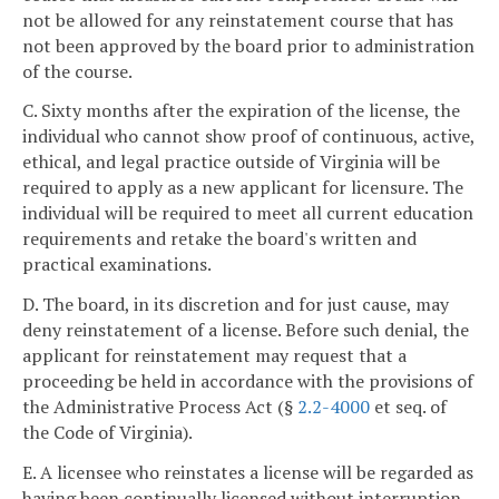
not be allowed for any reinstatement course that has
not been approved by the board prior to administration
of the course.
C. Sixty months after the expiration of the license, the
individual who cannot show proof of continuous, active,
ethical, and legal practice outside of Virginia will be
required to apply as a new applicant for licensure. The
individual will be required to meet all current education
requirements and retake the board's written and
practical examinations.
D. The board, in its discretion and for just cause, may
deny reinstatement of a license. Before such denial, the
applicant for reinstatement may request that a
proceeding be held in accordance with the provisions of
the Administrative Process Act (§
2.2-4000
et seq. of
the Code of Virginia).
E. A licensee who reinstates a license will be regarded as
having been continually licensed without interruption.