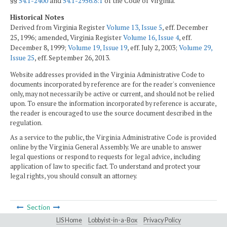
§§
54.1-2400
and
54.1-2956.8:1
of the Code of Virginia.
Historical Notes
Derived from Virginia Register
Volume 13, Issue 5
, eff. December
25, 1996; amended, Virginia Register
Volume 16, Issue 4
, eff.
December 8, 1999;
Volume 19, Issue 19
, eff. July 2, 2003;
Volume 29,
Issue 25
, eff. September 26, 2013.
Website addresses provided in the Virginia Administrative Code to
documents incorporated by reference are for the reader's convenience
only, may not necessarily be active or current, and should not be relied
upon. To ensure the information incorporated by reference is accurate,
the reader is encouraged to use the source document described in the
regulation.
As a service to the public, the Virginia Administrative Code is provided
online by the Virginia General Assembly. We are unable to answer
legal questions or respond to requests for legal advice, including
application of law to specific fact. To understand and protect your
legal rights, you should consult an attorney.
Section
LIS Home
Lobbyist-in-a-Box
Privacy Policy