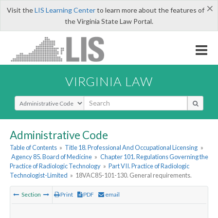
×
Visit the
LIS Learning Center
to learn more about the features of
the Virginia State Law Portal.
VIRGINIA LAW
Select Search Type
Administrative Code
Table of Contents
»
Title 18. Professional And Occupational Licensing
»
Agency 85. Board of Medicine
»
Chapter 101. Regulations Governing the
Practice of Radiologic Technology
»
Part VII. Practice of Radiologic
Technologist-Limited
»
18VAC85-101-130. General requirements.
Section
Print
PDF
email