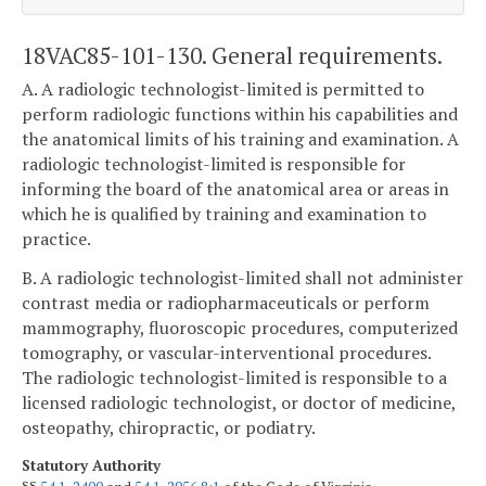
18VAC85-101-130. General requirements.
A. A radiologic technologist-limited is permitted to
perform radiologic functions within his capabilities and
the anatomical limits of his training and examination. A
radiologic technologist-limited is responsible for
informing the board of the anatomical area or areas in
which he is qualified by training and examination to
practice.
B. A radiologic technologist-limited shall not administer
contrast media or radiopharmaceuticals or perform
mammography, fluoroscopic procedures, computerized
tomography, or vascular-interventional procedures.
The radiologic technologist-limited is responsible to a
licensed radiologic technologist, or doctor of medicine,
osteopathy, chiropractic, or podiatry.
Statutory Authority