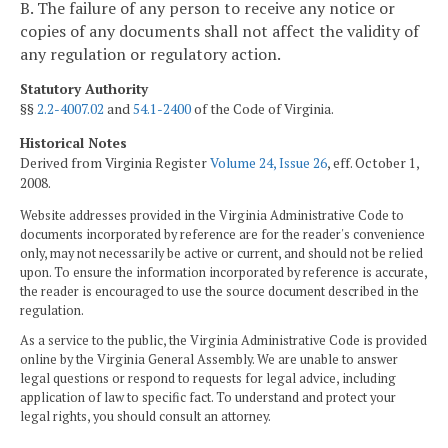
B. The failure of any person to receive any notice or
copies of any documents shall not affect the validity of
any regulation or regulatory action.
Statutory Authority
§§
2.2-4007.02
and
54.1-2400
of the Code of Virginia.
Historical Notes
Derived from Virginia Register
Volume 24, Issue 26
, eff. October 1,
2008.
Website addresses provided in the Virginia Administrative Code to
documents incorporated by reference are for the reader's convenience
only, may not necessarily be active or current, and should not be relied
upon. To ensure the information incorporated by reference is accurate,
the reader is encouraged to use the source document described in the
regulation.
As a service to the public, the Virginia Administrative Code is provided
online by the Virginia General Assembly. We are unable to answer
legal questions or respond to requests for legal advice, including
application of law to specific fact. To understand and protect your
legal rights, you should consult an attorney.