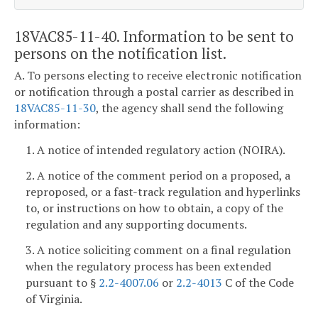
18VAC85-11-40. Information to be sent to
persons on the notification list.
A. To persons electing to receive electronic notification
or notification through a postal carrier as described in
18VAC85-11-30
, the agency shall send the following
information:
1. A notice of intended regulatory action (NOIRA).
2. A notice of the comment period on a proposed, a
reproposed, or a fast-track regulation and hyperlinks
to, or instructions on how to obtain, a copy of the
regulation and any supporting documents.
3. A notice soliciting comment on a final regulation
when the regulatory process has been extended
pursuant to §
2.2-4007.06
or
2.2-4013
C of the Code
of Virginia.