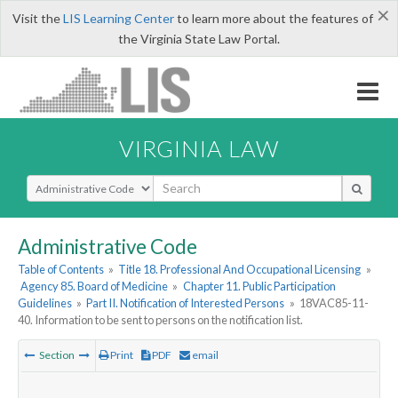
×
Visit the
LIS Learning Center
to learn more about the features of
the Virginia State Law Portal.
VIRGINIA LAW
Select Search Type
Administrative Code
Table of Contents
»
Title 18. Professional And Occupational Licensing
»
Agency 85. Board of Medicine
»
Chapter 11. Public Participation
Guidelines
»
Part II. Notification of Interested Persons
»
18VAC85-11-
40. Information to be sent to persons on the notification list.
Section
Print
PDF
email