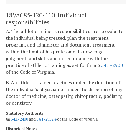
18VAC85-120-110. Individual
responsibilities.
A. The athletic trainer's responsibilities are to evaluate
the individual being treated, plan the treatment
program, and administer and document treatment
within the limit of his professional knowledge,
judgment, and skills and in accordance with the
practice of athletic training as set forth in §
54.1-2900
of the Code of Virginia.
B. An athletic trainer practices under the direction of
the individual's physician or under the direction of any
doctor of medicine, osteopathy, chiropractic, podiatry,
or dentistry.
Statutory Authority
§§
54.1-2400
and
54.1-2957.4
of the Code of Virginia.
Historical Notes