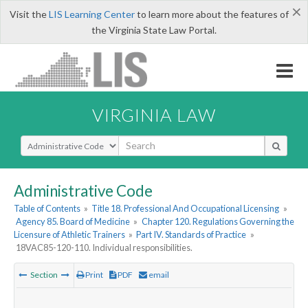
×
Visit the
LIS Learning Center
to learn more about the features of
the Virginia State Law Portal.
VIRGINIA LAW
Select Search Type
Administrative Code
Table of Contents
»
Title 18. Professional And Occupational Licensing
»
Agency 85. Board of Medicine
»
Chapter 120. Regulations Governing the
Licensure of Athletic Trainers
»
Part IV. Standards of Practice
»
18VAC85-120-110. Individual responsibilities.
Section
Print
PDF
email