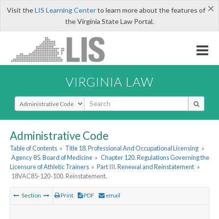
×
Visit the
LIS Learning Center
to learn more about the features of
the Virginia State Law Portal.
VIRGINIA LAW
Select Search Type
Administrative Code
Table of Contents
»
Title 18. Professional And Occupational Licensing
»
Agency 85. Board of Medicine
»
Chapter 120. Regulations Governing the
Licensure of Athletic Trainers
»
Part III. Renewal and Reinstatement
»
18VAC85-120-100. Reinstatement.
Section
Print
PDF
email