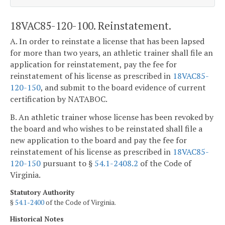
18VAC85-120-100. Reinstatement.
A. In order to reinstate a license that has been lapsed
for more than two years, an athletic trainer shall file an
application for reinstatement, pay the fee for
reinstatement of his license as prescribed in
18VAC85-
120-150
, and submit to the board evidence of current
certification by NATABOC.
B. An athletic trainer whose license has been revoked by
the board and who wishes to be reinstated shall file a
new application to the board and pay the fee for
reinstatement of his license as prescribed in
18VAC85-
120-150
pursuant to §
54.1-2408.2
of the Code of
Virginia.
Statutory Authority
§
54.1-2400
of the Code of Virginia.
Historical Notes