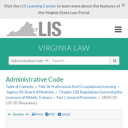
×
Visit the
LIS Learning Center
to learn more about the features of
the Virginia State Law Portal.
VIRGINIA LAW
Select Search Type
Administrative Code
Table of Contents
»
Title 18. Professional And Occupational Licensing
»
Agency 85. Board of Medicine
»
Chapter 120. Regulations Governing the
Licensure of Athletic Trainers
»
Part I. General Provisions
»
18VAC85-
120-20. (Repealed.)
Section
Print
PDF
email