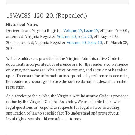
18VAC85-120-20. (Repealed.)
Historical Notes
Derived from Virginia Register
Volume 17, Issue 17
, eff. June 6, 2001;
amended, Virginia Register
Volume 20, Issue 23
, eff. August 25,
2004; repealed, Virginia Register
Volume 40, Issue 13
, eff. March 28,
2024.
Website addresses provided in the Virginia Administrative Code to
documents incorporated by reference are for the reader's convenience
only, may not necessarily be active or current, and should not be relied
upon. To ensure the information incorporated by reference is accurate,
the reader is encouraged to use the source document described in the
regulation.
As a service to the public, the Virginia Administrative Code is provided
online by the Virginia General Assembly. We are unable to answer
legal questions or respond to requests for legal advice, including
application of law to specific fact. To understand and protect your
legal rights, you should consult an attorney.