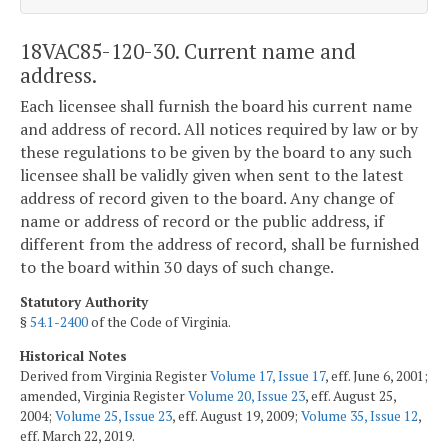
18VAC85-120-30. Current name and
address.
Each licensee shall furnish the board his current name
and address of record. All notices required by law or by
these regulations to be given by the board to any such
licensee shall be validly given when sent to the latest
address of record given to the board. Any change of
name or address of record or the public address, if
different from the address of record, shall be furnished
to the board within 30 days of such change.
Statutory Authority
§
54.1-2400
of the Code of Virginia.
Historical Notes
Derived from Virginia Register
Volume 17, Issue 17
, eff. June 6, 2001;
amended, Virginia Register
Volume 20, Issue 23
, eff. August 25,
2004;
Volume 25, Issue 23
, eff. August 19, 2009;
Volume 35, Issue 12
,
eff. March 22, 2019.