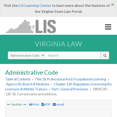
×
Visit the
LIS Learning Center
to learn more about the features of
the Virginia State Law Portal.
VIRGINIA LAW
Select Search Type
Administrative Code
Table of Contents
»
Title 18. Professional And Occupational Licensing
»
Agency 85. Board of Medicine
»
Chapter 120. Regulations Governing the
Licensure of Athletic Trainers
»
Part I. General Provisions
»
18VAC85-
120-30. Current name and address.
Section
Print
PDF
email