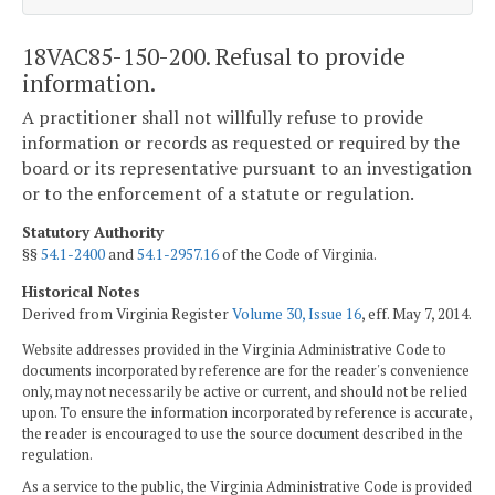
18VAC85-150-200. Refusal to provide
information.
A practitioner shall not willfully refuse to provide
information or records as requested or required by the
board or its representative pursuant to an investigation
or to the enforcement of a statute or regulation.
Statutory Authority
§§
54.1-2400
and
54.1-2957.16
of the Code of Virginia.
Historical Notes
Derived from Virginia Register
Volume 30, Issue 16
, eff. May 7, 2014.
Website addresses provided in the Virginia Administrative Code to
documents incorporated by reference are for the reader's convenience
only, may not necessarily be active or current, and should not be relied
upon. To ensure the information incorporated by reference is accurate,
the reader is encouraged to use the source document described in the
regulation.
As a service to the public, the Virginia Administrative Code is provided