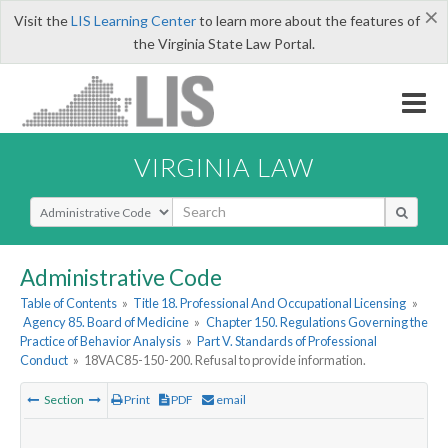
×
Visit the
LIS Learning Center
to learn more about the features of
the Virginia State Law Portal.
VIRGINIA LAW
Select Search Type
Administrative Code
Table of Contents
»
Title 18. Professional And Occupational Licensing
»
Agency 85. Board of Medicine
»
Chapter 150. Regulations Governing the
Practice of Behavior Analysis
»
Part V. Standards of Professional
Conduct
»
18VAC85-150-200. Refusal to provide information.
Section
Print
PDF
email