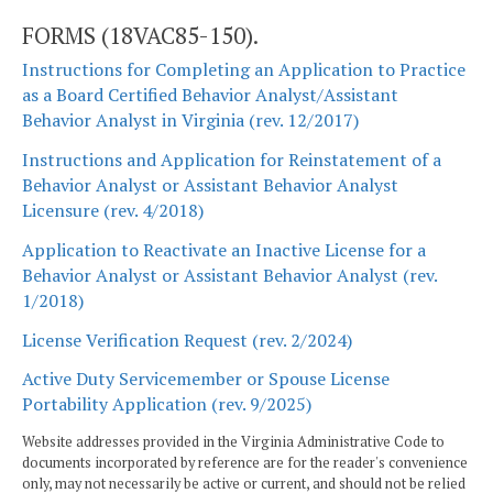
FORMS (18VAC85-150).
Instructions for Completing an Application to Practice
as a Board Certified Behavior Analyst/Assistant
Behavior Analyst in Virginia (rev. 12/2017)
Instructions and Application for Reinstatement of a
Behavior Analyst or Assistant Behavior Analyst
Licensure (rev. 4/2018)
Application to Reactivate an Inactive License for a
Behavior Analyst or Assistant Behavior Analyst (rev.
1/2018)
License Verification Request (rev. 2/2024)
Active Duty Servicemember or Spouse License
Portability Application (rev. 9/2025)
Website addresses provided in the Virginia Administrative Code to
documents incorporated by reference are for the reader's convenience
only, may not necessarily be active or current, and should not be relied