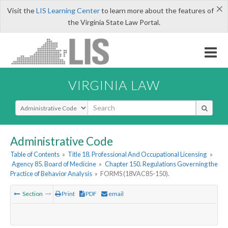
×
Visit the
LIS Learning Center
to learn more about the features of
the Virginia State Law Portal.
VIRGINIA LAW
Select Search Type
Administrative Code
Table of Contents
»
Title 18. Professional And Occupational Licensing
»
Agency 85. Board of Medicine
»
Chapter 150. Regulations Governing the
Practice of Behavior Analysis
»
FORMS (18VAC85-150).
Section
Print
PDF
email