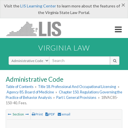
×
Visit the
LIS Learning Center
to learn more about the features of
the Virginia State Law Portal.
VIRGINIA LAW
Select Search Type
Administrative Code
Table of Contents
»
Title 18. Professional And Occupational Licensing
»
Agency 85. Board of Medicine
»
Chapter 150. Regulations Governing the
Practice of Behavior Analysis
»
Part I. General Provisions
»
18VAC85-
150-40. Fees.
Section
Print
PDF
email