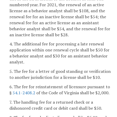
numbered year. For 2021, the renewal of an active
license as a behavior analyst shall be $108, and the
renewal fee for an inactive license shall be $54; the
renewal fee for an active license as an assistant
behavior analyst shall be $54, and the renewal fee for
an inactive license shall be $28.
4. The additional fee for processing a late renewal
application within one renewal cycle shall be $50 for
a behavior analyst and $30 for an assistant behavior
analyst.
5. The fee for a letter of good standing or verification
to another jurisdiction for a license shall be $10.
6. The fee for reinstatement of licensure pursuant to
§
54.1-2408.2
of the Code of Virginia shall be $2,000.
7. The handling fee for a returned check or a
dishonored credit card or debit card shall be $50.