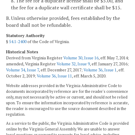
8. The fee for a duplicate license shall be $5.00, and
the fee for a duplicate wall certificate shall be $15.
B. Unless otherwise provided, fees established by the
board shall not be refundable.
Statutory Authority
§
54.1-2400
of the Code of Virginia.
Historical Notes
Derived from Virginia Register
Volume 30, Issue 16
, eff. May 7, 2014;
amended, Virginia Register
Volume 32, Issue 9
, eff. January 27, 2016;
Volume 34, Issue 7
, eff. December 27, 2017;
Volume 36, Issue 1
, eff.
October 2, 2019;
Volume 36, Issue 11
, eff. March 5, 2020.
Website addresses provided in the Virginia Administrative Code to
documents incorporated by reference are for the reader's convenience
only, may not necessarily be active or current, and should not be relied
upon. To ensure the information incorporated by reference is accurate,
the reader is encouraged to use the source document described in the
regulation.
As a service to the public, the Virginia Administrative Code is provided
online by the Virginia General Assembly. We are unable to answer
legal questions or respond to requests for legal advice, including