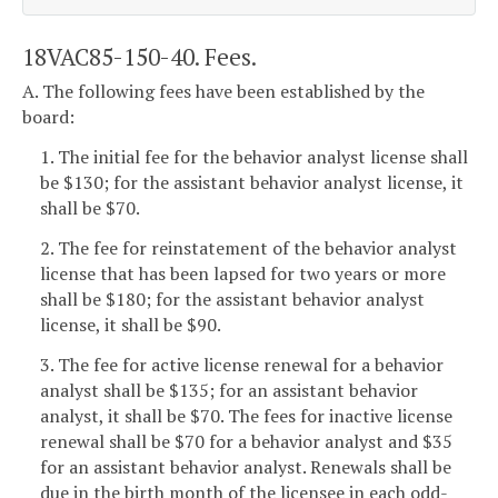
18VAC85-150-40. Fees.
A. The following fees have been established by the
board:
1. The initial fee for the behavior analyst license shall
be $130; for the assistant behavior analyst license, it
shall be $70.
2. The fee for reinstatement of the behavior analyst
license that has been lapsed for two years or more
shall be $180; for the assistant behavior analyst
license, it shall be $90.
3. The fee for active license renewal for a behavior
analyst shall be $135; for an assistant behavior
analyst, it shall be $70. The fees for inactive license
renewal shall be $70 for a behavior analyst and $35
for an assistant behavior analyst. Renewals shall be
due in the birth month of the licensee in each odd-