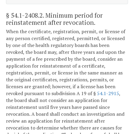
§ 54.1-2408.2
. Minimum period for
reinstatement after revocation.
When the certificate, registration, permit, or license of
any person certified, registered, permitted, or licensed
by one of the health regulatory boards has been
revoked, the board may, after three years and upon the
payment of a fee prescribed by the board, consider an
application for reinstatement of a certificate,
registration, permit, or license in the same manner as
the original certificates, registrations, permits, or
licenses are granted; however, if a license has been
revoked pursuant to subdivision A 19 of §
54.1-2915
,
the board shall not consider an application for
reinstatement until five years have passed since
revocation. A board shall conduct an investigation and
review an application for reinstatement after
revocation to determine whether there are causes for