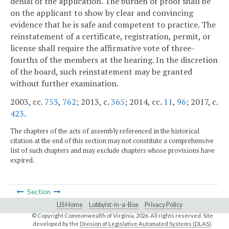
denial of the application. The burden of proof shall be
on the applicant to show by clear and convincing
evidence that he is safe and competent to practice. The
reinstatement of a certificate, registration, permit, or
license shall require the affirmative vote of three-
fourths of the members at the hearing. In the discretion
of the board, such reinstatement may be granted
without further examination.
2003, cc.
753
,
762
; 2013, c.
365
; 2014, cc.
11
,
96
; 2017, c.
423
.
The chapters of the acts of assembly referenced in the historical
citation at the end of this section may not constitute a comprehensive
list of such chapters and may exclude chapters whose provisions have
expired.
Section
LIS Home
Lobbyist-in-a-Box
Privacy Policy
© Copyright Commonwealth of Virginia,
2026. All rights reserved. Site
developed by the
Division of Legislative Automated Systems (DLAS)
.