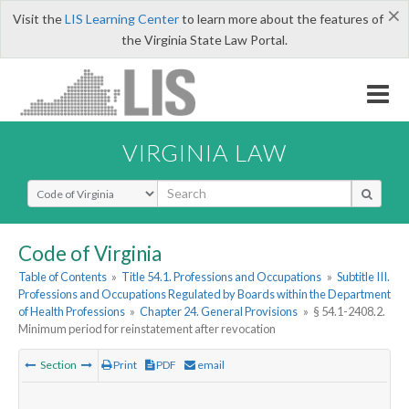
×
Visit the
LIS Learning Center
to learn more about the features of
the Virginia State Law Portal.
VIRGINIA LAW
Select Search Type
Code of Virginia
Table of Contents
»
Title 54.1. Professions and Occupations
»
Subtitle III.
Professions and Occupations Regulated by Boards within the Department
of Health Professions
»
Chapter 24. General Provisions
»
§ 54.1-2408.2.
Minimum period for reinstatement after revocation
Section
Print
PDF
email