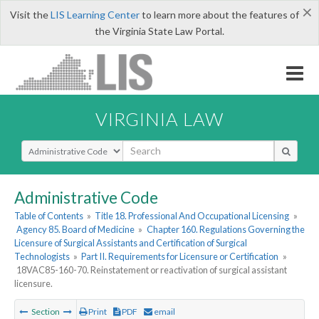
×
Visit the
LIS Learning Center
to learn more about the features of
the Virginia State Law Portal.
VIRGINIA LAW
Select Search Type
Administrative Code
Table of Contents
»
Title 18. Professional And Occupational Licensing
»
Agency 85. Board of Medicine
»
Chapter 160. Regulations Governing the
Licensure of Surgical Assistants and Certification of Surgical
Technologists
»
Part II. Requirements for Licensure or Certification
»
18VAC85-160-70. Reinstatement or reactivation of surgical assistant
licensure.
Section
Print
PDF
email