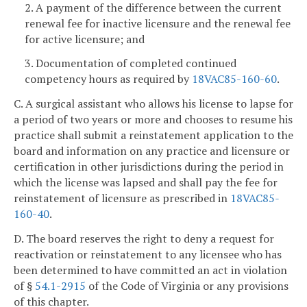
2. A payment of the difference between the current
renewal fee for inactive licensure and the renewal fee
for active licensure; and
3. Documentation of completed continued
competency hours as required by
18VAC85-160-60
.
C. A surgical assistant who allows his license to lapse for
a period of two years or more and chooses to resume his
practice shall submit a reinstatement application to the
board and information on any practice and licensure or
certification in other jurisdictions during the period in
which the license was lapsed and shall pay the fee for
reinstatement of licensure as prescribed in
18VAC85-
160-40
.
D. The board reserves the right to deny a request for
reactivation or reinstatement to any licensee who has
been determined to have committed an act in violation
of §
54.1-2915
of the Code of Virginia or any provisions
of this chapter.