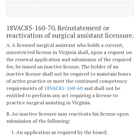
18VAC85-160-70. Reinstatement or
reactivation of surgical assistant licensure.
A. A licensed surgical assistant who holds a current,
unrestricted license in Virginia shall, upon a request on
the renewal application and submission of the required
fee, be issued an inactive license. The holder of an
inactive license shall not be required to maintain hours
of active practice or meet the continued competency
requirements of
18VAC85-160-60
and shall not be
entitled to perform any act requiring a license to
practice surgical assisting in Virginia.
B. An inactive licensee may reactivate his license upon
submission of the following:
1. An application as required by the board;