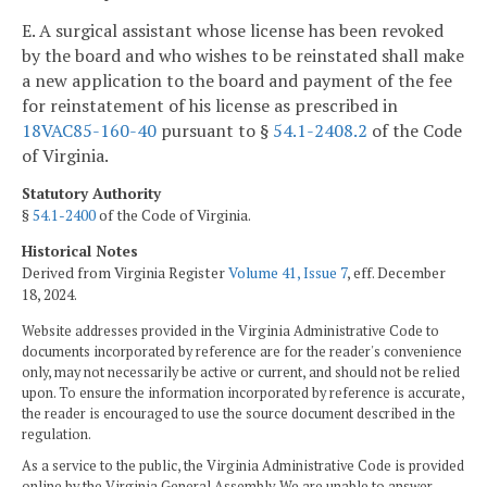
E. A surgical assistant whose license has been revoked
by the board and who wishes to be reinstated shall make
a new application to the board and payment of the fee
for reinstatement of his license as prescribed in
18VAC85-160-40
pursuant to §
54.1-2408.2
of the Code
of Virginia.
Statutory Authority
§
54.1-2400
of the Code of Virginia.
Historical Notes
Derived from Virginia Register
Volume 41, Issue 7
, eff. December
18, 2024.
Website addresses provided in the Virginia Administrative Code to
documents incorporated by reference are for the reader's convenience
only, may not necessarily be active or current, and should not be relied
upon. To ensure the information incorporated by reference is accurate,
the reader is encouraged to use the source document described in the
regulation.
As a service to the public, the Virginia Administrative Code is provided
online by the Virginia General Assembly. We are unable to answer