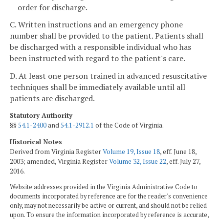
order for discharge.
C. Written instructions and an emergency phone
number shall be provided to the patient. Patients shall
be discharged with a responsible individual who has
been instructed with regard to the patient's care.
D. At least one person trained in advanced resuscitative
techniques shall be immediately available until all
patients are discharged.
Statutory Authority
§§
54.1-2400
and
54.1-2912.1
of the Code of Virginia.
Historical Notes
Derived from Virginia Register
Volume 19, Issue 18
, eff. June 18,
2003; amended, Virginia Register
Volume 32, Issue 22
, eff. July 27,
2016.
Website addresses provided in the Virginia Administrative Code to
documents incorporated by reference are for the reader's convenience
only, may not necessarily be active or current, and should not be relied
upon. To ensure the information incorporated by reference is accurate,