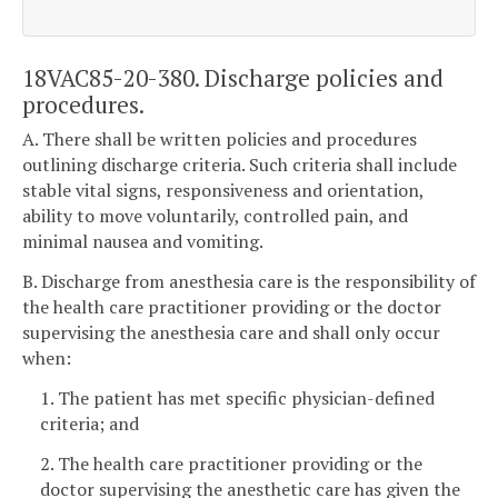
18VAC85-20-380. Discharge policies and
procedures.
A. There shall be written policies and procedures
outlining discharge criteria. Such criteria shall include
stable vital signs, responsiveness and orientation,
ability to move voluntarily, controlled pain, and
minimal nausea and vomiting.
B. Discharge from anesthesia care is the responsibility of
the health care practitioner providing or the doctor
supervising the anesthesia care and shall only occur
when:
1. The patient has met specific physician-defined
criteria; and
2. The health care practitioner providing or the
doctor supervising the anesthetic care has given the