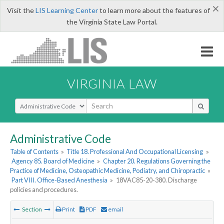
×
Visit the
LIS Learning Center
to learn more about the features of
the Virginia State Law Portal.
VIRGINIA LAW
Select Search Type
Administrative Code
Table of Contents
»
Title 18. Professional And Occupational Licensing
»
Agency 85. Board of Medicine
»
Chapter 20. Regulations Governing the
Practice of Medicine, Osteopathic Medicine, Podiatry, and Chiropractic
»
Part VIII. Office-Based Anesthesia
»
18VAC85-20-380. Discharge
policies and procedures.
Section
Print
PDF
email