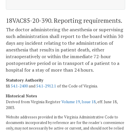
18VAC85-20-390. Reporting requirements.
The doctor administering the anesthesia or supervising
such administration shall report to the board within 30
days any incident relating to the administration of
anesthesia that results in patient death, either
intraoperatively or within the immediate 72-hour
postoperative period or in transport of a patient to a
hospital for a stay of more than 24 hours.
Statutory Authority
§§
54.1-2400
and
54.1-2912.1
of the Code of Virginia.
Historical Notes
Derived from Virginia Register
Volume 19, Issue 18
, eff. June 18,
2003.
Website addresses provided in the Virginia Administrative Code to
documents incorporated by reference are for the reader's convenience
only, may not necessarily be active or current, and should not be relied