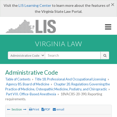
×
Visit the
LIS Learning Center
to learn more about the features of
the Virginia State Law Portal.
VIRGINIA LAW
Select Search Type
Administrative Code
Table of Contents
»
Title 18. Professional And Occupational Licensing
»
Agency 85. Board of Medicine
»
Chapter 20. Regulations Governing the
Practice of Medicine, Osteopathic Medicine, Podiatry, and Chiropractic
»
Part VIII. Office-Based Anesthesia
»
18VAC85-20-390. Reporting
requirements.
Section
Print
PDF
email