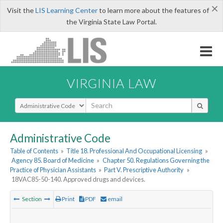
×
Visit the
LIS Learning Center
to learn more about the features of
the Virginia State Law Portal.
VIRGINIA LAW
Select Search Type
Administrative Code
Table of Contents
»
Title 18. Professional And Occupational Licensing
»
Agency 85. Board of Medicine
»
Chapter 50. Regulations Governing the
Practice of Physician Assistants
»
Part V. Prescriptive Authority
»
18VAC85-50-140. Approved drugs and devices.
Section
Print
PDF
email