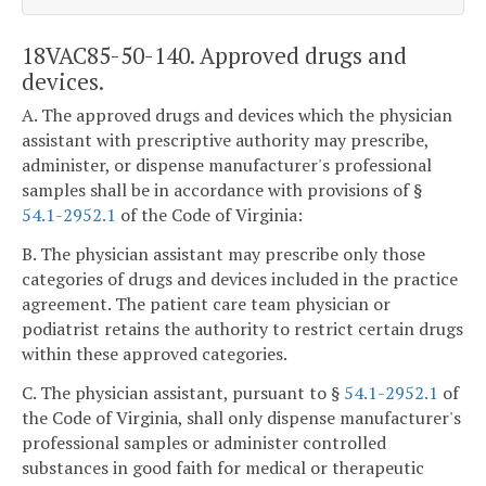
18VAC85-50-140. Approved drugs and
devices.
A. The approved drugs and devices which the physician
assistant with prescriptive authority may prescribe,
administer, or dispense manufacturer's professional
samples shall be in accordance with provisions of §
54.1-2952.1
of the Code of Virginia:
B. The physician assistant may prescribe only those
categories of drugs and devices included in the practice
agreement. The patient care team physician or
podiatrist retains the authority to restrict certain drugs
within these approved categories.
C. The physician assistant, pursuant to §
54.1-2952.1
of
the Code of Virginia, shall only dispense manufacturer's
professional samples or administer controlled
substances in good faith for medical or therapeutic