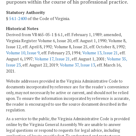
purposes within the course of his professional practice.
Statutory Authority
§
54.1-2400
of the Code of Virginia.
Historical Notes
Derived from VR465-05-1 § 6.1, eff. February 1, 1989; amended,
Virginia Register Volume 6, Issue 20, eff. August 1, 1990; Volume 8,
Issue 12, eff. April 8, 1992; Volume 8, Issue 25, eff. October 8, 1992;
Volume 10, Issue 9
, eff. February 23, 1994;
Volume 13, Issue 21
, eff.
August 6, 1997;
Volume 17, Issue 21
, eff. August 1, 2001;
Volume 35,
Issue 23
, eff. August 22, 2019;
Volume 37, Issue 13
, eff. March 16,
2021.
Website addresses provided in the Virginia Administrative Code to
documents incorporated by reference are for the reader's convenience
only, may not necessarily be active or current, and should not be relied
upon. To ensure the information incorporated by reference is accurate,
the reader is encouraged to use the source document described in the
regulation.
As a service to the public, the Virginia Administrative Code is provided
online by the Virginia General Assembly. We are unable to answer
legal questions or respond to requests for legal advice, including