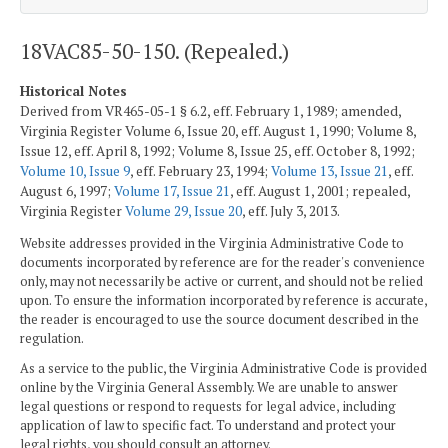
18VAC85-50-150. (Repealed.)
Historical Notes
Derived from VR465-05-1 § 6.2, eff. February 1, 1989; amended,
Virginia Register Volume 6, Issue 20, eff. August 1, 1990; Volume 8,
Issue 12, eff. April 8, 1992; Volume 8, Issue 25, eff. October 8, 1992;
Volume 10, Issue 9
, eff. February 23, 1994;
Volume 13, Issue 21
, eff.
August 6, 1997;
Volume 17, Issue 21
, eff. August 1, 2001; repealed,
Virginia Register
Volume 29, Issue 20
, eff. July 3, 2013.
Website addresses provided in the Virginia Administrative Code to
documents incorporated by reference are for the reader's convenience
only, may not necessarily be active or current, and should not be relied
upon. To ensure the information incorporated by reference is accurate,
the reader is encouraged to use the source document described in the
regulation.
As a service to the public, the Virginia Administrative Code is provided
online by the Virginia General Assembly. We are unable to answer
legal questions or respond to requests for legal advice, including
application of law to specific fact. To understand and protect your
legal rights, you should consult an attorney.