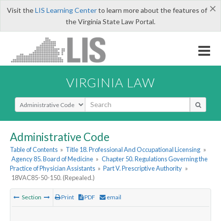
×
Visit the
LIS Learning Center
to learn more about the features of
the Virginia State Law Portal.
VIRGINIA LAW
Select Search Type
Administrative Code
Table of Contents
»
Title 18. Professional And Occupational Licensing
»
Agency 85. Board of Medicine
»
Chapter 50. Regulations Governing the
Practice of Physician Assistants
»
Part V. Prescriptive Authority
»
18VAC85-50-150. (Repealed.)
Section
Print
PDF
email