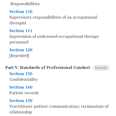
Responsibilities
Section 110
Supervisory responsibilities of an occupational
therapist
Section 111
Supervision of unlicensed occupational therapy
personnel
Section 120
[Repealed]
Part V
.
Standards of Professional Conduct
Read all
Section 130
Confidentiality
Section 140
Patient records
Section 150
Practitioner-patient communication; termination of
relationship