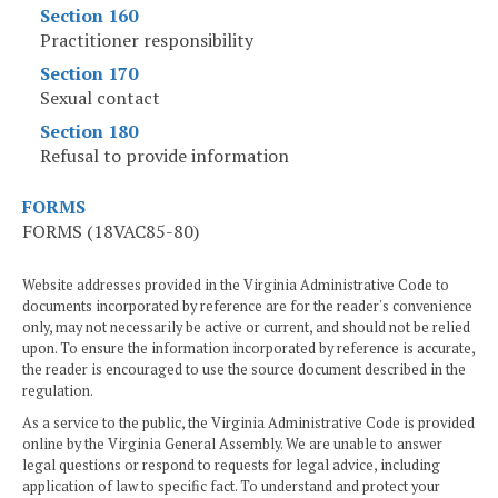
Section 160
Practitioner responsibility
Section 170
Sexual contact
Section 180
Refusal to provide information
FORMS
FORMS (18VAC85-80)
Website addresses provided in the Virginia Administrative Code to
documents incorporated by reference are for the reader's convenience
only, may not necessarily be active or current, and should not be relied
upon. To ensure the information incorporated by reference is accurate,
the reader is encouraged to use the source document described in the
regulation.
As a service to the public, the Virginia Administrative Code is provided
online by the Virginia General Assembly. We are unable to answer
legal questions or respond to requests for legal advice, including
application of law to specific fact. To understand and protect your