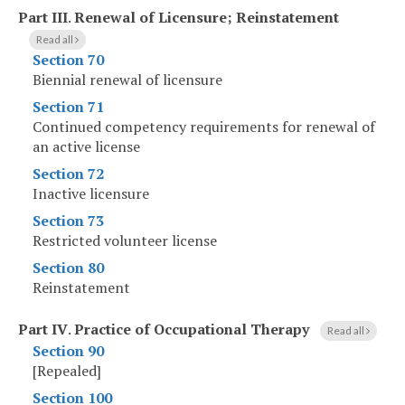
Part III
.
Renewal of Licensure; Reinstatement
Read all
Section 70
Biennial renewal of licensure
Section 71
Continued competency requirements for renewal of
an active license
Section 72
Inactive licensure
Section 73
Restricted volunteer license
Section 80
Reinstatement
Part IV
.
Practice of Occupational Therapy
Read all
Section 90
[Repealed]
Section 100