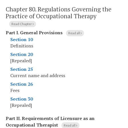
Chapter 80.
Regulations Governing the
Practice of Occupational Therapy
Read Chapter
Part I
.
General Provisions
Read all
Section 10
Definitions
Section 20
[Repealed]
Section 25
Current name and address
Section 26
Fees
Section 30
[Repealed]
Part II
.
Requirements of Licensure as an
Occupational Therapist
Read all