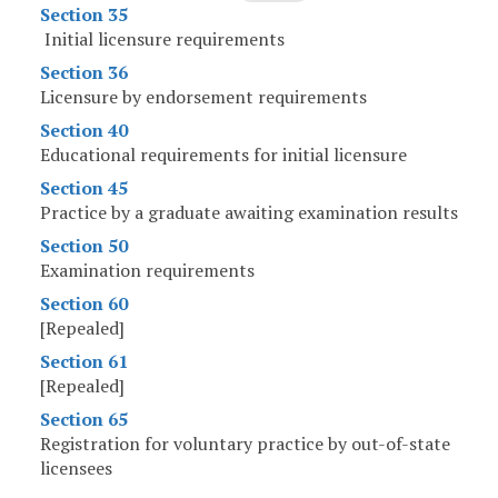
Section 35
Initial licensure requirements
Section 36
Licensure by endorsement requirements
Section 40
Educational requirements for initial licensure
Section 45
Practice by a graduate awaiting examination results
Section 50
Examination requirements
Section 60
[Repealed]
Section 61
[Repealed]
Section 65
Registration for voluntary practice by out-of-state
licensees