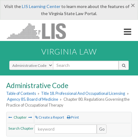
×
Visit the
LIS Learning Center
to learn more about the features of
the Virginia State Law Portal.
VIRGINIA LAW
Select Search Type
Administrative Code
Table of Contents
»
Title 18. Professional And Occupational Licensing
»
Agency 85. Board of Medicine
»
Chapter 80. Regulations Governing the
Practice of Occupational Therapy
Chapter
Create a Report
Print
Search Chapter
Go