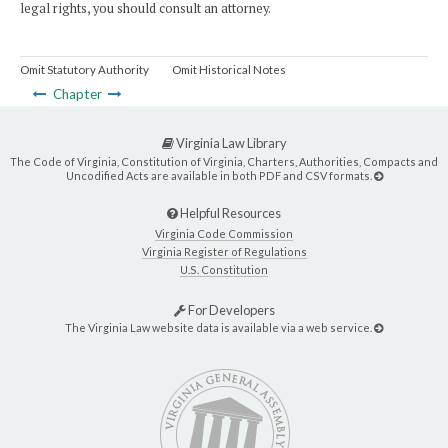
legal rights, you should consult an attorney.
Omit Statutory Authority
Omit Historical Notes
Chapter
Virginia Law Library
The Code of Virginia, Constitution of Virginia, Charters, Authorities, Compacts and
Uncodified Acts are available in both PDF and CSV formats.
Helpful Resources
Virginia Code Commission
Virginia Register of Regulations
U.S. Constitution
For Developers
The Virginia Law website data is available via a web service.