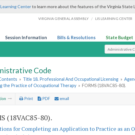
 Learning Center
to learn more about the features of the Virginia State 
/
VIRGINIA GENERAL ASSEMBLY
LIS LEARNING CENTER
Session Information
Bills & Resolutions
State Budget
Select Search T
nistrative Code
 Contents
»
Title 18. Professional And Occupational Licensing
»
Agenc
g the Practice of Occupational Therapy
»
FORMS (18VAC85-80).
tion
Print
PDF
email
S (18VAC85-80).
tions for Completing an Application to Practice as an