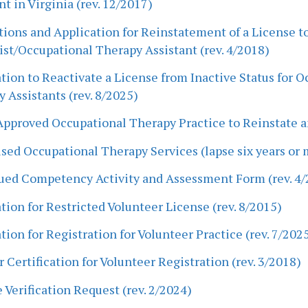
nt in Virginia (rev. 12/2017)
tions and Application for Reinstatement of a License t
st/Occupational Therapy Assistant (rev. 4/2018)
tion to Reactivate a License from Inactive Status for 
 Assistants (rev. 8/2025)
pproved Occupational Therapy Practice to Reinstate an
sed Occupational Therapy Services (lapse six years or m
ued Competency Activity and Assessment Form (rev. 4/
tion for Restricted Volunteer License (rev. 8/2015)
tion for Registration for Volunteer Practice (rev. 7/202
 Certification for Volunteer Registration (rev. 3/2018)
 Verification Request (rev. 2/2024)