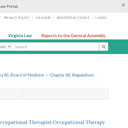
×
Law Portal.
/
/
/
/
PRIVACY POLICY
LIS HOME
REGISTER ACCOUNT
LOGIN
Virginia Law
Reports to the General Assembly
ype
y 85. Board of Medicine
»
Chapter 80. Regulations
 Occupational Therapist/Occupational Therapy