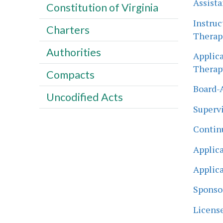
Assista
Constitution of Virginia
Instruc
Charters
Therapi
Authorities
Applica
Therapy
Compacts
Board-A
Uncodified Acts
Supervi
Contin
Applica
Applica
Sponsor
License