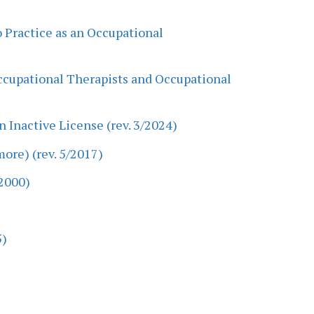
o Practice as an Occupational
Occupational Therapists and Occupational
 Inactive License (rev. 3/2024)
ore) (rev. 5/2017)
2000)
5)