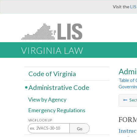
Visit the
LIS
VIRGINIA LAW
Admi
Code of Virginia
Table of
Administrative Code
Governin
View by Agency
Sec
Emergency Regulations
FORM
VAC# LOOK UP
Go
Instruc