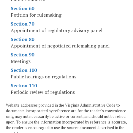
Section 60
Petition for rulemaking
Section 70
Appointment of regulatory advisory panel
Section 80
Appointment of negotiated rulemaking panel
Section 90
Meetings
Section 100
Public hearings on regulations
Section 110
Periodic review of regulations
Website addresses provided in the Virginia Administrative Code to
documents incorporated by reference are for the reader's convenience
only, may not necessarily be active or current, and should not be relied
upon. To ensure the information incorporated by reference is accurate,
the reader is encouraged to use the source document described in the