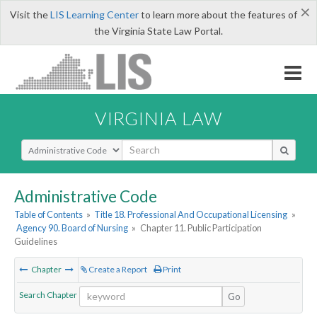
×
Visit the
LIS Learning Center
to learn more about the features of
the Virginia State Law Portal.
VIRGINIA LAW
Select Search Type
Administrative Code
Table of Contents
»
Title 18. Professional And Occupational Licensing
»
Agency 90. Board of Nursing
»
Chapter 11. Public Participation
Guidelines
Chapter
Create a Report
Print
Search Chapter
Go