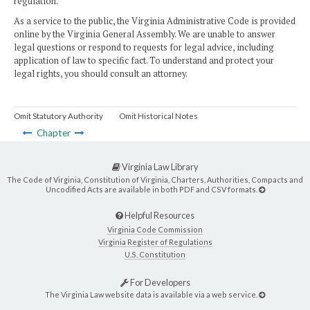
regulation.
As a service to the public, the Virginia Administrative Code is provided
online by the Virginia General Assembly. We are unable to answer
legal questions or respond to requests for legal advice, including
application of law to specific fact. To understand and protect your
legal rights, you should consult an attorney.
Omit Statutory Authority
Omit Historical Notes
Chapter
Virginia Law Library
The Code of Virginia, Constitution of Virginia, Charters, Authorities, Compacts and
Uncodified Acts are available in both PDF and CSV formats.
Helpful Resources
Virginia Code Commission
Virginia Register of Regulations
U.S. Constitution
For Developers
The Virginia Law website data is available via a web service.