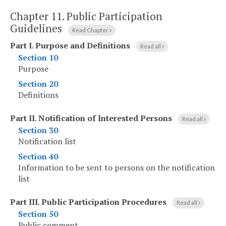
Chapter 11.
Public Participation
Guidelines
Read Chapter
Part I
.
Purpose and Definitions
Read all
Section 10
Purpose
Section 20
Definitions
Part II
.
Notification of Interested Persons
Read all
Section 30
Notification list
Section 40
Information to be sent to persons on the notification
list
Part III
.
Public Participation Procedures
Read all
Section 50
Public comment