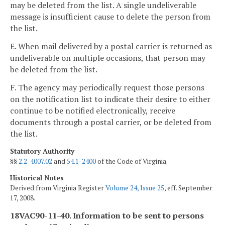
may be deleted from the list. A single undeliverable
message is insufficient cause to delete the person from
the list.
E. When mail delivered by a postal carrier is returned as
undeliverable on multiple occasions, that person may
be deleted from the list.
F. The agency may periodically request those persons
on the notification list to indicate their desire to either
continue to be notified electronically, receive
documents through a postal carrier, or be deleted from
the list.
Statutory Authority
§§
2.2-4007.02
and
54.1-2400
of the Code of Virginia.
Historical Notes
Derived from Virginia Register
Volume 24, Issue 25
, eff. September
17, 2008.
18VAC90-11-40. Information to be sent to persons