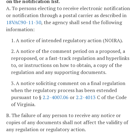
on the notification list.
A. To persons electing to receive electronic notification
or notification through a postal carrier as described in
18VAC90-11-30
, the agency shall send the following
information:
1. A notice of intended regulatory action (NOIRA).
2. A notice of the comment period on a proposed, a
reproposed, or a fast-track regulation and hyperlinks
to, or instructions on how to obtain, a copy of the
regulation and any supporting documents.
3. A notice soliciting comment on a final regulation
when the regulatory process has been extended
pursuant to §
2.2-4007.06
or
2.2-4013
C of the Code
of Virginia.
B. The failure of any person to receive any notice or
copies of any documents shall not affect the validity of
any regulation or regulatory action.