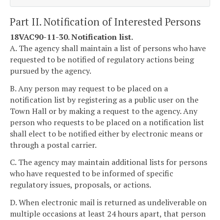
Part II. Notification of Interested Persons
18VAC90-11-30. Notification list.
A. The agency shall maintain a list of persons who have
requested to be notified of regulatory actions being
pursued by the agency.
B. Any person may request to be placed on a
notification list by registering as a public user on the
Town Hall or by making a request to the agency. Any
person who requests to be placed on a notification list
shall elect to be notified either by electronic means or
through a postal carrier.
C. The agency may maintain additional lists for persons
who have requested to be informed of specific
regulatory issues, proposals, or actions.
D. When electronic mail is returned as undeliverable on
multiple occasions at least 24 hours apart, that person