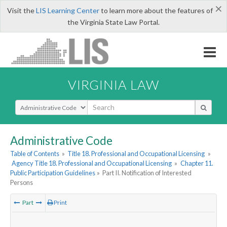
×
Visit the
LIS Learning Center
to learn more about the features of
the Virginia State Law Portal.
VIRGINIA LAW
Select Search Type
Administrative Code
Table of Contents
»
Title 18. Professional and Occupational Licensing
»
Agency Title 18. Professional and Occupational Licensing
»
Chapter 11.
Public Participation Guidelines
»
Part II. Notification of Interested
Persons
Part
Print