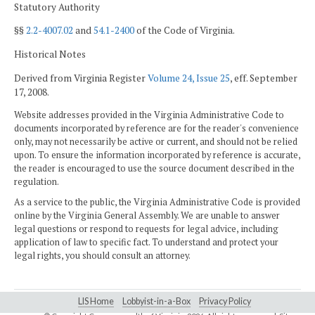
Statutory Authority
§§
2.2-4007.02
and
54.1-2400
of the Code of Virginia.
Historical Notes
Derived from Virginia Register
Volume 24, Issue 25
, eff. September
17, 2008.
Website addresses provided in the Virginia Administrative Code to
documents incorporated by reference are for the reader's convenience
only, may not necessarily be active or current, and should not be relied
upon. To ensure the information incorporated by reference is accurate,
the reader is encouraged to use the source document described in the
regulation.
As a service to the public, the Virginia Administrative Code is provided
online by the Virginia General Assembly. We are unable to answer
legal questions or respond to requests for legal advice, including
application of law to specific fact. To understand and protect your
legal rights, you should consult an attorney.
LIS Home
Lobbyist-in-a-Box
Privacy Policy