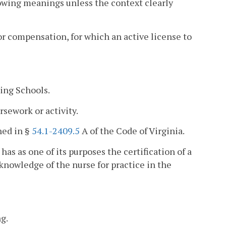
lowing meanings unless the context clearly
or compensation, for which an active license to
ing Schools.
sework or activity.
ned in §
54.1-2409.5
A of the Code of Virginia.
as as one of its purposes the certification of a
knowledge of the nurse for practice in the
g.