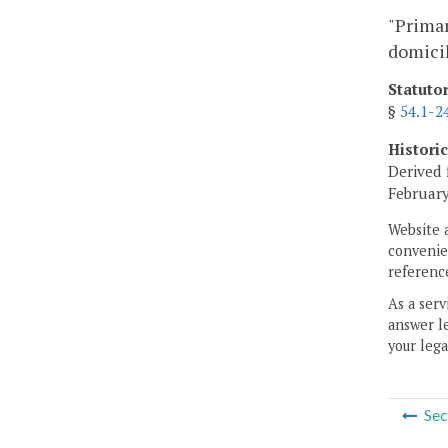
"Primar
domicil
Statuto
§
54.1-2
Histori
Derived 
February
Website 
convenien
reference
As a serv
answer le
your lega
Sec