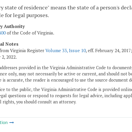
y state of residence" means the state of a person's dec
e for legal purposes.
ry Authority
400
of the Code of Virginia.
cal Notes
from Virginia Register
Volume 33, Issue 10
, eff. February 24, 201
 2, 2022.
addresses provided in the Virginia Administrative Code to documents
ce only, may not necessarily be active or current, and should not b
 is accurate, the reader is encouraged to use the source document d
ice to the public, the Virginia Administrative Code is provided onli
gal questions or respond to requests for legal advice, including appl
l rights, you should consult an attorney.
tion