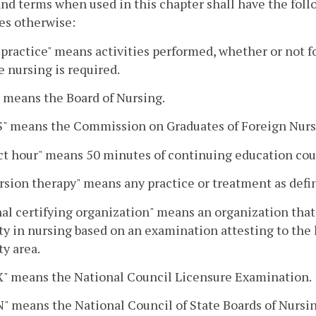
nd terms when used in this chapter shall have the fol
es otherwise:
 practice" means activities performed, whether or not f
e nursing is required.
 means the Board of Nursing.
" means the Commission on Graduates of Foreign Nurs
t hour" means 50 minutes of continuing education cour
sion therapy" means any practice or treatment as defi
al certifying organization" means an organization that h
ty in nursing based on an examination attesting to the 
ty area.
" means the National Council Licensure Examination.
 means the National Council of State Boards of Nursin