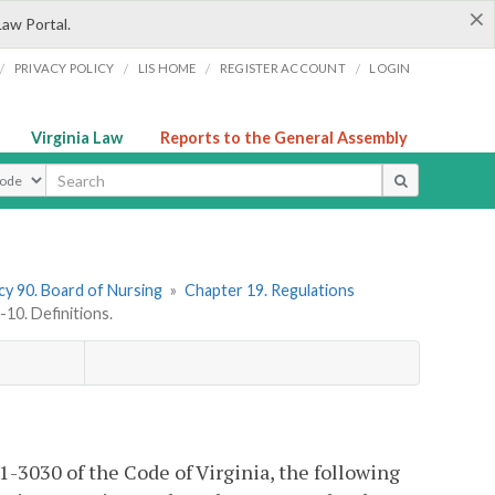
×
Law Portal.
/
/
/
/
PRIVACY POLICY
LIS HOME
REGISTER ACCOUNT
LOGIN
Virginia Law
Reports to the General Assembly
ype
y 90. Board of Nursing
»
Chapter 19. Regulations
0. Definitions.
1-3030 of the Code of Virginia, the following