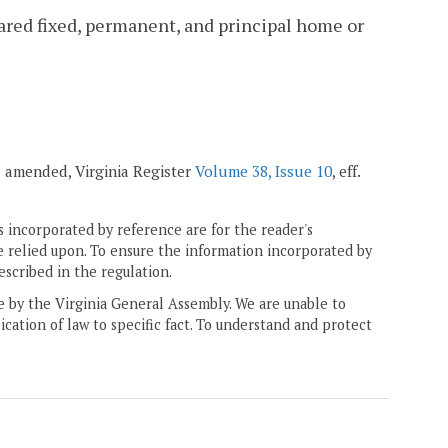
lared fixed, permanent, and principal home or
7; amended, Virginia Register
Volume 38, Issue 10
, eff.
 incorporated by reference are for the reader's
e relied upon. To ensure the information incorporated by
escribed in the regulation.
ne by the Virginia General Assembly. We are unable to
ication of law to specific fact. To understand and protect