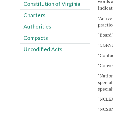
words a
Constitution of Virginia
indicat
Charters
"Active
practic
Authorities
"Board"
Compacts
"CGFNS
Uncodified Acts
"Contac
"Conver
"Nation
special
special
"NCLEX
"NCSBN"