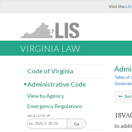
Visit the
LIS
VIRGINIA LAW
Admi
Code of Virginia
Table of
Administrative Code
Governin
View by Agency
Sec
Emergency Regulations
18VAC
VAC# LOOK UP
Go
In addi