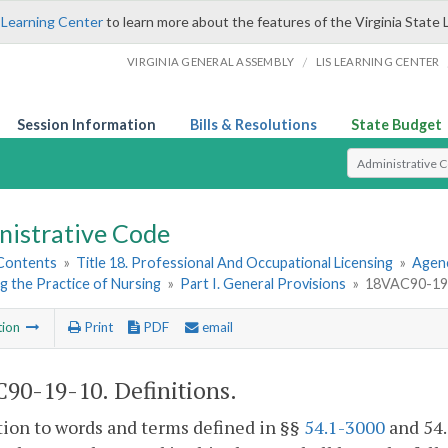
 Learning Center
to learn more about the features of the Virginia State 
/
VIRGINIA GENERAL ASSEMBLY
LIS LEARNING CENTER
Session Information
Bills & Resolutions
State Budget
Select Search T
nistrative Code
 Contents
»
Title 18. Professional And Occupational Licensing
»
Agenc
g the Practice of Nursing
»
Part I. General Provisions
»
18VAC90-19-1
tion
Print
PDF
email
90-19-10. Definitions.
tion to words and terms defined in §§
54.1-3000
and 54.