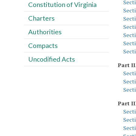
Sect
Constitution of Virginia
Sect
Charters
Sect
Sect
Authorities
Sect
Sect
Compacts
Sect
Uncodified Acts
Part II
Sect
Sect
Sect
Part II
Sect
Sect
Sect