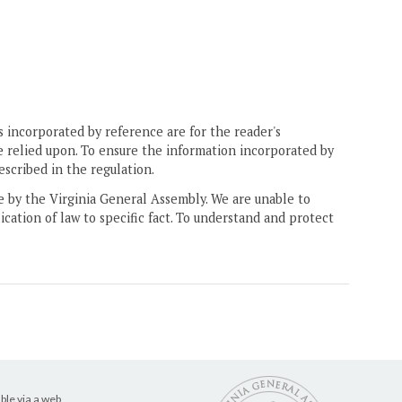
 incorporated by reference are for the reader's
e relied upon. To ensure the information incorporated by
escribed in the regulation.
ne by the Virginia General Assembly. We are unable to
ication of law to specific fact. To understand and protect
ble via a web