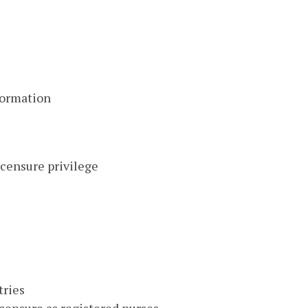
formation
icensure privilege
tries