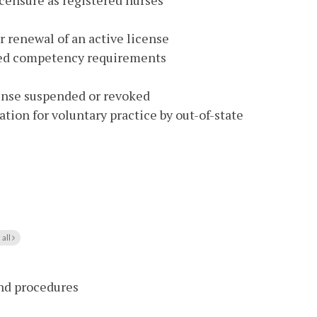
icensure as registered nurses
renewal of an active license
ed competency requirements
cense suspended or revoked
tion for voluntary practice by out-of-state
 all
and procedures