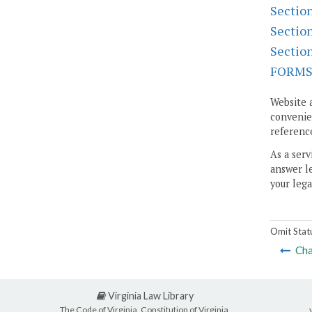
Sectio
Sectio
Sectio
FORM
Website 
convenien
reference
As a serv
answer le
your lega
Omit Stat
Cha
Virginia Law Library
The Code of Virginia, Constitution of Virginia,