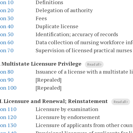
ion 10
Definitions
ion 20
Delegation of authority
ion 30
Fees
ion 40
Duplicate license
ion 50
Identification; accuracy of records
ion 60
Data collection of nursing workforce in
ion 70
Supervision of licensed practical nurses
.
Multistate Licensure Privilege
Read all
ion 80
Issuance of a license with a multistate l
ion 90
[Repealed]
ion 100
[Repealed]
I
.
Licensure and Renewal; Reinstatement
Read all
ion 110
Licensure by examination
ion 120
Licensure by endorsement
ion 130
Licensure of applicants from other coun