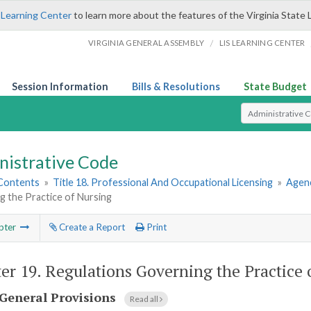
 Learning Center
to learn more about the features of the Virginia State 
/
VIRGINIA GENERAL ASSEMBLY
LIS LEARNING CENTER
Session Information
Bills & Resolutions
State Budget
Select Search T
nistrative Code
 Contents
»
Title 18. Professional And Occupational Licensing
»
Agenc
g the Practice of Nursing
pter
Create a Report
Print
er 19.
Regulations Governing the Practice 
General Provisions
Read all