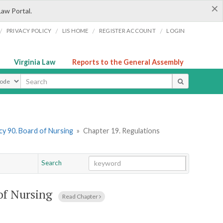
×
Law Portal.
/
/
/
/
PRIVACY POLICY
LIS HOME
REGISTER ACCOUNT
LOGIN
Virginia Law
Reports to the General Assembly
ype
y 90. Board of Nursing
»
Chapter 19. Regulations
Search
Go
Chapter
of Nursing
Read Chapter