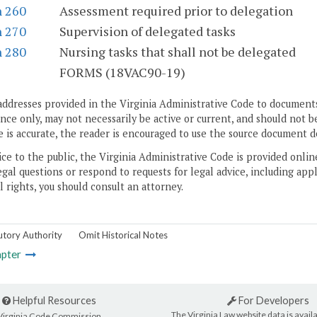
n 260
Assessment required prior to delegation
n 270
Supervision of delegated tasks
n 280
Nursing tasks that shall not be delegated
S
FORMS (18VAC90-19)
addresses provided in the Virginia Administrative Code to documents
ce only, may not necessarily be active or current, and should not b
 is accurate, the reader is encouraged to use the source document d
ice to the public, the Virginia Administrative Code is provided onli
gal questions or respond to requests for legal advice, including appl
l rights, you should consult an attorney.
utory Authority
Omit Historical Notes
pter
Helpful Resources
For Developers
The Virginia Law website data is availa
Virginia Code Commission