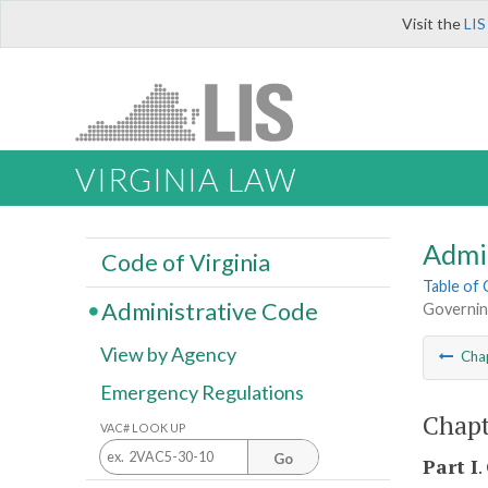
Visit the
LIS
VIRGINIA LAW
Admi
Code of Virginia
Table of
Administrative Code
Governin
View by Agency
Cha
Emergency Regulations
Chapt
VAC# LOOK UP
Go
Part I
.