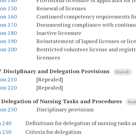
ion 140
Provisional licensure of applicants for l
ion 150
Renewal of licenses
ion 160
Continued competency requirements for 
ion 170
Documenting compliance with continu
ion 180
Inactive licensure
ion 190
Reinstatement of lapsed licenses or li
ion 200
Restricted volunteer license and registra
licensees
V
.
Disciplinary and Delegation Provisions
Read all
ion 210
[Repealed]
ion 220
[Repealed]
.
Delegation of Nursing Tasks and Procedures
Read
ion 230
Disciplinary provisions
n 240
Definitions for delegation of nursing tasks 
n 250
Criteria for delegation