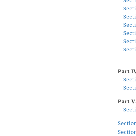
Sect
Sect
Sect
Sect
Sect
Sect
Sect
Part I
Sect
Sect
Part V
Sect
Sectio
Sectio